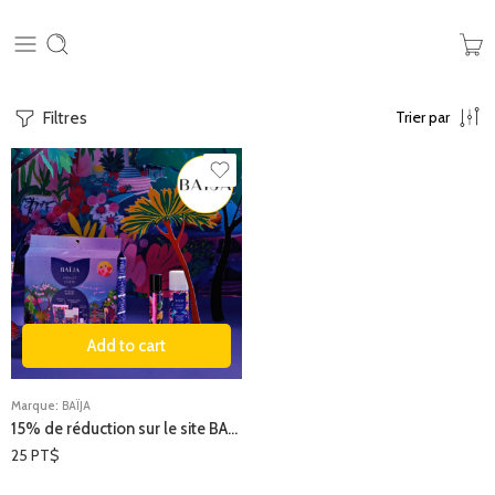
Filtres
Trier par
Add to cart
Marque:
BAÏJA
15% de réduction sur le site BAÏJA
25
PT$