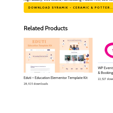
giriş
Betplay
Betplay
giriş
Efesbet
Efesbet
DOWNLOAD SYRAMIK - CERAMIC & POTTER..
giriş
Enjoybet
Enjoybet
giriş
ultrabet
ultrabet
giriş
norabahis
norabahis
giriş
enbet
enbet
giriş
meybet
meybet
giriş
pokerklas
Related Products
giriş
betzula
betzula
giriş
bahiscasino
bahiscasino
giriş
cratosroyalbet
cratosroyalbet
giriş
pulibet
pulibet
giriş
atlasbet
atlasbet
giriş
Romabet
Romabet
giriş
Teosbet
giriş
Betbigo
Betbigo
giriş
Kalebet
meritking
meritking
giriş
meritking
meritking
giriş
meritking
meritking
giriş
meritking
giriş
marsbahis
marsbahis
WP Events
giriş
marsbahis
marsbahis
marsbahis
& Bookin
giriş
Vegabet
Restbet
giriş
Betplay
Eduti – Education Elementor Template Kit
22,527 dow
giriş
Galabet
Galabet
giriş
Mavibet
Mavibet
28,105 downloads
giriş
Betkanyon
Betkanyon
giriş
Vegabet
Vegabet
giriş
Casinomilyon
Casinomilyon
giriş
Betyap
Betyap
giriş
Orisbet
Orisbet
giriş
Alobet
Alobet
giriş
Betwoon
Betwoon
giriş
Betvole
Betvole
giriş
Betasus
Betasus