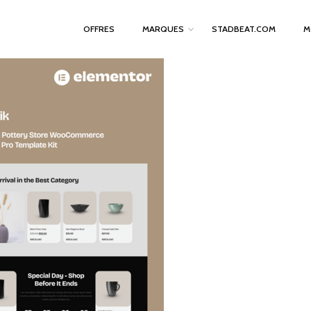
OFFRES
MARQUES
STADBEAT.COM
M