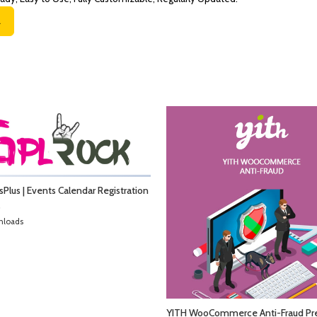
.
Plus | Events Calendar Registration
g
nloads
YITH WooCommerce Anti-Fraud P