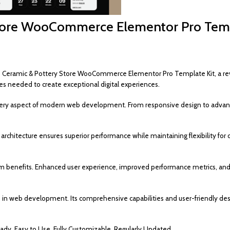
Store WooCommerce Elementor Pro Temp
eramic & Pottery Store WooCommerce Elementor Pro Template Kit, a revolu
ies needed to create exceptional digital experiences.
very aspect of modern web development. From responsive design to advance
 architecture ensures superior performance while maintaining flexibility f
rm benefits. Enhanced user experience, improved performance metrics, an
n in web development. Its comprehensive capabilities and user-friendly des
eady, Easy to Use, Fully Customizable, Regularly Updated.