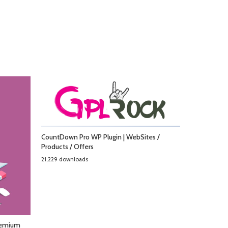
CountDown Pro WP Plugin | WebSites /
Products / Offers
21,229 downloads
remium