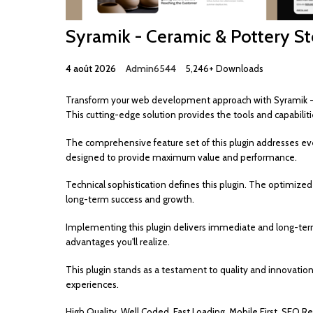
giriş
marsbahis
marsbahis
giriş
bahiscasino
giriş
pulibet
pulibet
Syramik - Ceramic & Pottery 
giriş
holiganbet
giriş
holiganbet
giriş
marsbahis
giriş
romabet
4 août 2026
Admin6544
5,246+ Downloads
giriş
romabet
giriş
holiganbet
giriş
mavibet
giriş
galabet
jojobet
Transform your web development approach with Syramik - C
giriş
holiganbet
This cutting-edge solution provides the tools and capabilit
giriş
meritking
giriş
marsbahis
giriş
meritking
The comprehensive feature set of this plugin addresses e
giriş
meritking
jojobet
giriş
meritking
designed to provide maximum value and performance.
giriş
galabet
giriş
meritking
meritking
giriş
ultrabet
Technical sophistication defines this plugin. The optimized
giriş
cratosroyalbet
cratosroyalbet
giriş
vegabet
vegabet
long-term success and growth.
giriş
atlasbet
atlasbet
giriş
casivera
casivera
giriş
galabet
galabet
Implementing this plugin delivers immediate and long-te
giriş
jojobet
jojobet
advantages you'll realize.
giriş
betnano
betnano
giriş
pokerklas
pokerklas
giriş
Romabet
Romabet
This plugin stands as a testament to quality and innovatio
giriş
Teosbet
Teosbet
giriş
Betbigo
Betbigo
experiences.
giriş
Vegabet
Vegabet
giriş
Kalebet
Kalebet
giriş
Restbet
Restbet
High Quality, Well Coded, Fast Loading, Mobile First, SEO R