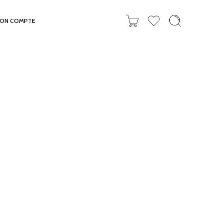
ON COMPTE