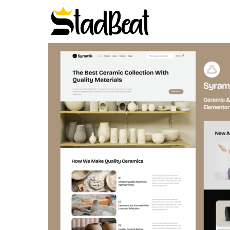
giriş
restbet
giriş
pulibet
giriş
bahiscasino
bahiscasino
giriş
Romabet
giriş
Teosbet
giriş
Betbigo
giriş
Kalebet
giriş
Restbet
giriş
Betplay
giriş
Efesbet
Efesbet
giriş
Enjoybet
Enjoybet
giriş
Vegabet
jokerbet
jokerbet
giriş
Grandpashabet
pulibet
pulibet
giriş
holiganbet
holiganbet
giriş
pusulabet
pusulabet
giriş
cratosroyalbet
cratosroyalbet
giriş
dedebet
dedebet
giriş
Festwin
Festwin
giriş
jasminbet
jasminbet
giriş
biabet
biabet
giriş
pulibet
giriş
pulibet
pulibet
giriş
pusulabet
pusulabet
giriş
pusulabet
pusulabet
giriş
Cratosroyalbet
Cratosroyalbet
giriş
Cratosroyalbet
giriş
Grandpashabet
giriş
Grandpashabet
Grandpashabet
giriş
kulisbet
giriş
meybet
meybet
giriş
aresbet
giriş
betzula
giriş
enbet
enbet
giriş
norabahis
giriş
galabet
galabet