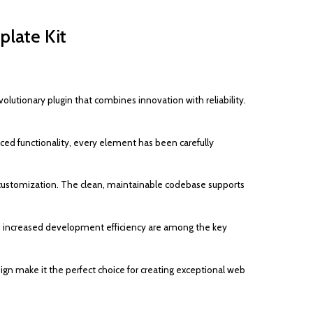
late Kit
tionary plugin that combines innovation with reliability.
d functionality, every element has been carefully
or customization. The clean, maintainable codebase supports
d increased development efficiency are among the key
ign make it the perfect choice for creating exceptional web