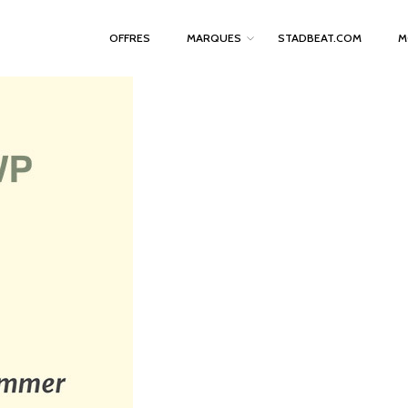
OFFRES
MARQUES
STADBEAT.COM
M