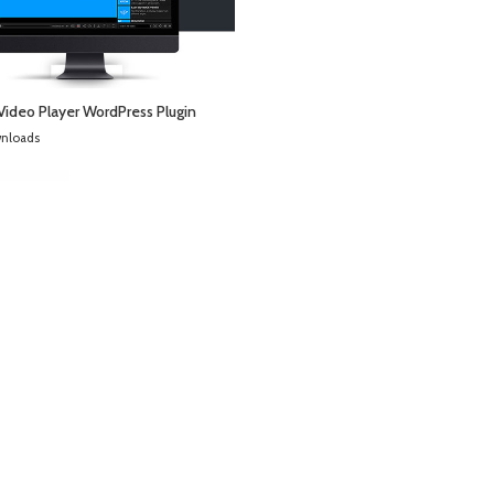
Video Player WordPress Plugin
wnloads
WordPress Downloads
Easy Select and Share Pro
Easy Social Share Buttons for WordPress
Easy Table of Contents for AMP
Easy Tables – Table Manager for WPBakery Page Builder
Easy Video Player WordPress & WooCommerce Plugin
Easy View Shortcode in WPBakery Page Builder
Easy WooCommerce Per Product Shipping
EasyBook – Directory & Listing WordPress Theme
EasyChat – Online App Startup Elementor Template Kit
EasyEat – Fast Food Theme