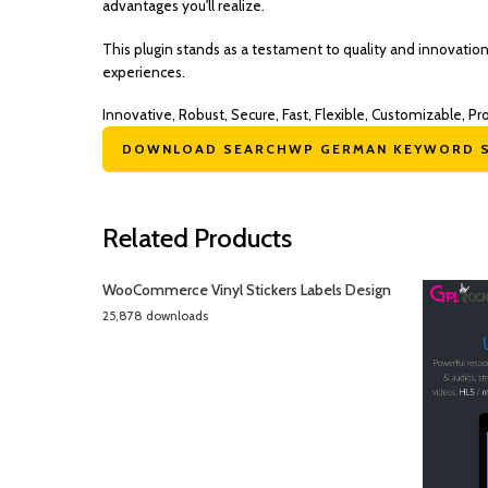
advantages you'll realize.
This plugin stands as a testament to quality and innovatio
experiences.
Innovative, Robust, Secure, Fast, Flexible, Customizable, Pr
DOWNLOAD SEARCHWP GERMAN KEYWORD S
Related Products
WooCommerce Vinyl Stickers Labels Design
25,878 downloads