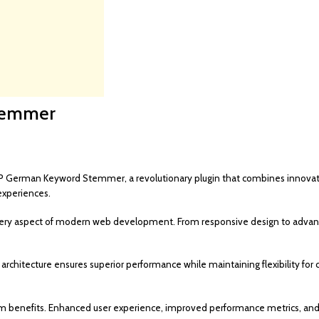
temmer
rman Keyword Stemmer, a revolutionary plugin that combines innovation w
experiences.
very aspect of modern web development. From responsive design to advance
 architecture ensures superior performance while maintaining flexibility f
rm benefits. Enhanced user experience, improved performance metrics, an