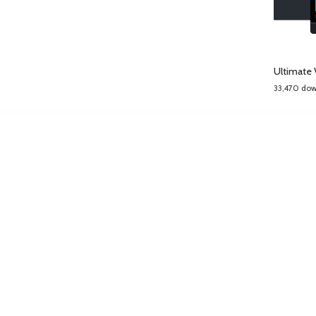
Ultimate 
33,470 do