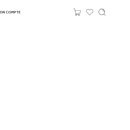
ON COMPTE