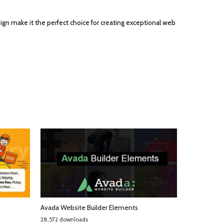
ign make it the perfect choice for creating exceptional web
Avada Website Builder Elements
28,572 downloads