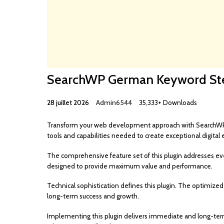
SearchWP German Keyword S
28 juillet 2026
Admin6544
35,333+ Downloads
Transform your web development approach with SearchWP Ge
tools and capabilities needed to create exceptional digital 
The comprehensive feature set of this plugin addresses e
designed to provide maximum value and performance.
Technical sophistication defines this plugin. The optimized
long-term success and growth.
Implementing this plugin delivers immediate and long-te