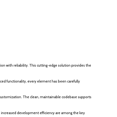
ith reliability. This cutting-edge solution provides the
d functionality, every element has been carefully
or customization. The clean, maintainable codebase supports
d increased development efficiency are among the key