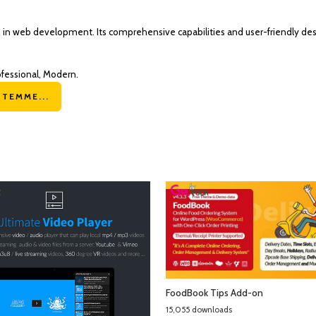
n in web development. Its comprehensive capabilities and user-friendly des
ofessional, Modern.
TEMME...
FoodBook Tips Add-on
15,055 downloads