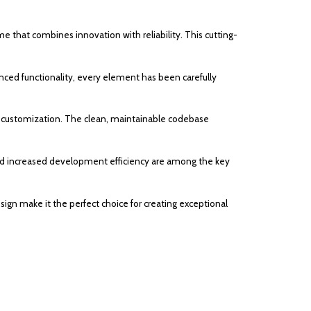
hat combines innovation with reliability. This cutting-
ed functionality, every element has been carefully
or customization. The clean, maintainable codebase
d increased development efficiency are among the key
gn make it the perfect choice for creating exceptional