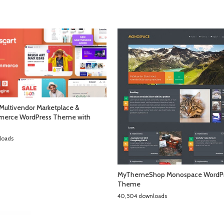
 Multivendor Marketplace &
erce WordPress Theme with
loads
MyThemeShop Monospace WordP
Theme
40,504 downloads
WordPress Downloads
Catalog | Buy Sell / Marketplace Responsive WordPress Theme
Catalog Mode for WooCommerce
Catana – Fashion & Minimal WooCommerce WordPress Theme
Categories Accordion WooCommercre WordPress Plugin
Category Merger for WooCommerce
Caterico – Catering Services & Restaurant Elementor Template Kit
Catlux – Painting & Wallpapering Elementor Template Kit
Cavalier – Gaming Studio WordPress Theme + RTL
Cavalier – We Sell the Trends. Woocommerce Theme
Caverta – Fine Dining Restaurant WordPress Theme