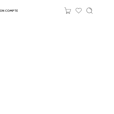
ON COMPTE