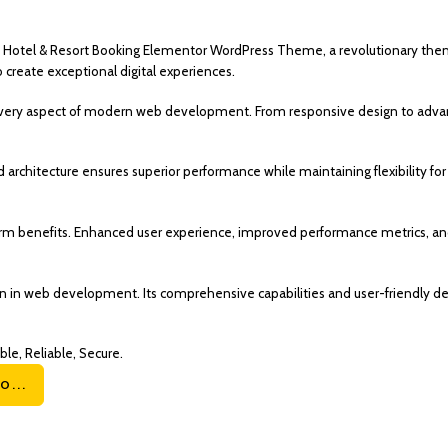
otel & Resort Booking Elementor WordPress Theme, a revolutionary theme t
 create exceptional digital experiences.
very aspect of modern web development. From responsive design to advanc
 architecture ensures superior performance while maintaining flexibility f
m benefits. Enhanced user experience, improved performance metrics, an
 in web development. Its comprehensive capabilities and user-friendly desi
le, Reliable, Secure.
...