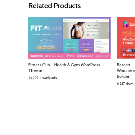
giriş
Betplay
Betplay
Related Products
giriş
Efesbet
Efesbet
giriş
Enjoybet
Enjoybet
giriş
ultrabet
ultrabet
giriş
norabahis
norabahis
giriş
enbet
enbet
giriş
meybet
meybet
giriş
pokerklas
giriş
betzula
betzula
giriş
bahiscasino
bahiscasino
giriş
cratosroyalbet
cratosroyalbet
giriş
pulibet
pulibet
giriş
atlasbet
atlasbet
giriş
Romabet
Romabet
giriş
Teosbet
giriş
Betbigo
Betbigo
giriş
Kalebet
meritking
meritking
Fitness Club – Health & Gym WordPress
Bascart –
giriş
meritking
meritking
Theme
Woocomm
giriş
meritking
meritking
giriş
meritking
Builder
43,297 downloads
giriş
marsbahis
marsbahis
giriş
marsbahis
marsbahis
marsbahis
6,227 down
giriş
Vegabet
Restbet
giriş
Betplay
giriş
Galabet
Galabet
giriş
Mavibet
Mavibet
giriş
Betkanyon
Betkanyon
giriş
Vegabet
Vegabet
giriş
Casinomilyon
Casinomilyon
giriş
Betyap
Betyap
giriş
Orisbet
Orisbet
giriş
Alobet
Alobet
giriş
Betwoon
Betwoon
giriş
Betvole
Betvole
giriş
Betasus
Betasus