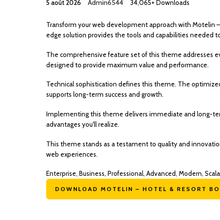
5 août 2026
Admin6544
34,065+ Downloads
giriş
marsbahis
marsbahis
giriş
bahiscasino
giriş
pulibet
pulibet
giriş
holiganbet
Transform your web development approach with Motelin – H
giriş
holiganbet
edge solution provides the tools and capabilities needed to
giriş
marsbahis
giriş
romabet
giriş
romabet
The comprehensive feature set of this theme addresses e
giriş
holiganbet
giriş
mavibet
designed to provide maximum value and performance.
giriş
galabet
jojobet
giriş
holiganbet
giriş
meritking
Technical sophistication defines this theme. The optimized
giriş
marsbahis
supports long-term success and growth.
giriş
meritking
giriş
meritking
jojobet
giriş
meritking
giriş
galabet
Implementing this theme delivers immediate and long-ter
giriş
meritking
meritking
advantages you'll realize.
giriş
ultrabet
giriş
cratosroyalbet
cratosroyalbet
giriş
vegabet
vegabet
This theme stands as a testament to quality and innovation
giriş
atlasbet
atlasbet
giriş
casivera
casivera
web experiences.
giriş
galabet
galabet
giriş
jojobet
jojobet
giriş
betnano
betnano
Enterprise, Business, Professional, Advanced, Modern, Scalab
giriş
pokerklas
pokerklas
giriş
Romabet
Romabet
DOWNLOAD MOTELIN – HOTEL & RESORT BOO
giriş
Teosbet
Teosbet
giriş
Betbigo
Betbigo
giriş
Vegabet
Vegabet
giriş
Kalebet
Kalebet
giriş
Restbet
Restbet