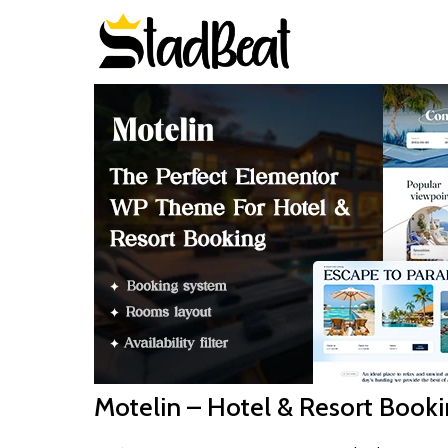
giriş
restbet
giriş
pulibet
giriş
bahiscasino
bahiscasino
giriş
Romabet
giriş
Teosbet
giriş
Betbigo
giriş
Kalebet
giriş
Restbet
giriş
Betplay
giriş
Efesbet
Efesbet
giriş
Enjoybet
Enjoybet
giriş
Vegabet
jokerbet
jokerbet
giriş
Grandpashabet
pulibet
pulibet
giriş
holiganbet
holiganbet
giriş
pusulabet
pusulabet
giriş
cratosroyalbet
cratosroyalbet
giriş
dedebet
dedebet
giriş
Festwin
Festwin
giriş
jasminbet
jasminbet
giriş
biabet
biabet
giriş
pulibet
giriş
pulibet
pulibet
giriş
pusulabet
pusulabet
giriş
pusulabet
pusulabet
giriş
Cratosroyalbet
Cratosroyalbet
giriş
Cratosroyalbet
giriş
Grandpashabet
giriş
Grandpashabet
Grandpashabet
giriş
kulisbet
giriş
meybet
meybet
giriş
aresbet
Motelin – Hotel & Resort Boo
giriş
betzula
giriş
enbet
enbet
giriş
norabahis
giriş
galabet
galabet