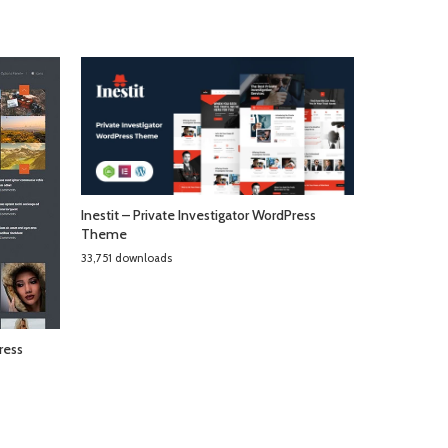
Inestit – Private Investigator WordPress
Theme
33,751 downloads
ress