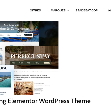
OFFRES
MARQUES
STADBEAT.COM
M
king Elementor WordPress Theme