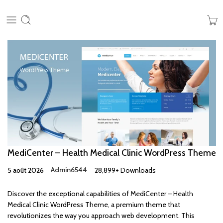
giriş
enbet
enbet
giriş
amgbahis
amgbahis
giriş
pokerklas
pokerklas
giriş
romabet
giriş
Betzula
Betzula
giriş
Alobet
Alobet
giriş
Betpuan
Betpuan
giriş
Amgbahis
Amgbahis
giriş
Dedebet
Dedebet
giriş
Kalebet
Kalebet
giriş
Vegabet
Vegabet
giriş
Restbet
Restbet
giriş
Enjoybet
Enjoybet
giriş
enbet
giriş
amgbahis
amgbahis
giriş
pokerklas
pokerklas
giriş
betzula
giriş
pulibet
pulibet
giriş
restbet
giriş
aresbet
giriş
meybet
giriş
kulisbet
MediCenter – Health Medical Clinic WordPress Theme
giriş
Kalebet
Kalebet
giriş
Betbigo
Betbigo
giriş
Romabet
Romabet
5 août 2026
Admin6544
28,899+ Downloads
giriş
Betplay
Betplay
giriş
Efesbet
Efesbet
giriş
Enjoybet
Enjoybet
Discover the exceptional capabilities of MediCenter – Health
giriş
Betzula
Betzula
giriş
Meritking
Meritking
Medical Clinic WordPress Theme, a premium theme that
giriş
Holiganbet
Holiganbet
revolutionizes the way you approach web development. This
giriş
Alobet