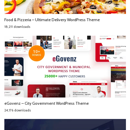
giriş
romabet
giriş
romabet
giriş
holiganbet
giriş
mavibet
giriş
galabet
jojobet
Food & Pizzeria – Ultimate Delivery WordPress Theme
giriş
holiganbet
giriş
meritking
18,211 downloads
giriş
marsbahis
giriş
meritking
giriş
meritking
jojobet
giriş
meritking
giriş
galabet
giriş
meritking
meritking
giriş
ultrabet
giriş
cratosroyalbet
cratosroyalbet
giriş
vegabet
vegabet
giriş
atlasbet
atlasbet
giriş
casivera
casivera
giriş
galabet
galabet
giriş
jojobet
jojobet
giriş
betnano
betnano
giriş
pokerklas
pokerklas
giriş
Romabet
Romabet
giriş
Teosbet
Teosbet
giriş
Betbigo
Betbigo
giriş
Vegabet
Vegabet
eGovenz – City Government WordPress Theme
giriş
Kalebet
Kalebet
24,176 downloads
giriş
Restbet
Restbet
giriş
Betplay
Betplay
giriş
Efesbet
Efesbet
giriş
Enjoybet
Enjoybet
giriş
ultrabet
ultrabet