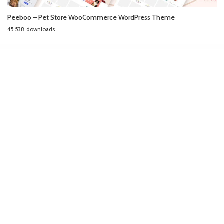
giriş
holiganbet
giriş
holiganbet
giriş
marsbahis
Peeboo – Pet Store WooCommerce WordPress Theme
giriş
romabet
giriş
romabet
45,538 downloads
giriş
holiganbet
giriş
mavibet
WordPress Downloads
LearnDash LMS Toolkit Addon
LearnDash LMS Visual Customizer
LearnDash LMS WooCommerce Integration Addon
LearnDash LMS WordPress Plugin
LearnDash LMS Zapier Integration
LearnDash Notes
LearnKit – e-Learning Elementor Template Kit
Learnomatic – Udemy Affiliate Plugin for WordPress
LearnPLUS | Education LMS Responsive Theme | Education
LearnPress 2Checkout add-on
giriş
galabet
galabet
giriş
jojobet
giriş
meritking
giriş
marsbahis
giriş
meritking
meritking
giriş
jojobet
giriş
meritking
giriş
Kalebet
Kalebet
giriş
Amgbahis
giriş
Pokerklas
Pokerklas
giriş
Betkom
giriş
Süpertotobet
giriş
Mariobet
giriş
Betmatik
giriş
Ultrabet
giriş
Enbet
giriş
Kulisbet
Kulisbet
giriş
betzula
betzula
giriş
betkolik
betkolik
giriş
casivera
casivera
giriş
roketbet
roketbet
giriş
romabet
giriş
cratosroyalbet
cratosroyalbet
giriş
betplay
giriş
pulibet