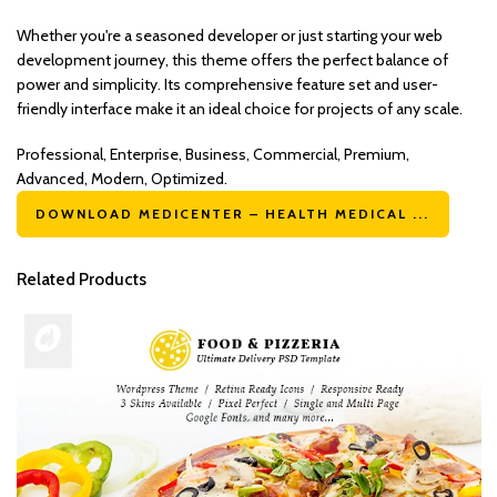
giriş
Efesbet
Efesbet
giriş
Enjoybet
Enjoybet
Whether you're a seasoned developer or just starting your web
giriş
Vegabet
jokerbet
jokerbet
giriş
Grandpashabet
pulibet
pulibet
development journey, this theme offers the perfect balance of
giriş
holiganbet
holiganbet
giriş
pusulabet
pusulabet
power and simplicity. Its comprehensive feature set and user-
giriş
cratosroyalbet
cratosroyalbet
friendly interface make it an ideal choice for projects of any scale.
giriş
dedebet
dedebet
giriş
Festwin
Festwin
giriş
jasminbet
jasminbet
Professional, Enterprise, Business, Commercial, Premium,
giriş
biabet
biabet
giriş
pulibet
Advanced, Modern, Optimized.
giriş
pulibet
pulibet
giriş
pusulabet
pusulabet
DOWNLOAD MEDICENTER – HEALTH MEDICAL ...
giriş
pusulabet
pusulabet
giriş
Cratosroyalbet
Cratosroyalbet
giriş
Cratosroyalbet
giriş
Grandpashabet
Related Products
giriş
Grandpashabet
Grandpashabet
giriş
kulisbet
giriş
meybet
meybet
giriş
aresbet
giriş
betzula
giriş
enbet
enbet
giriş
norabahis
giriş
galabet
galabet
giriş
marsbahis
marsbahis
giriş
bahiscasino
giriş
pulibet
pulibet
giriş
holiganbet
giriş
holiganbet
giriş
marsbahis