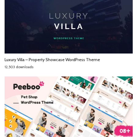
giriş
norabahis
norabahis
giriş
enbet
enbet
giriş
meybet
meybet
giriş
pokerklas
giriş
betzula
betzula
giriş
bahiscasino
bahiscasino
giriş
cratosroyalbet
cratosroyalbet
giriş
pulibet
pulibet
giriş
atlasbet
atlasbet
giriş
Romabet
Romabet
giriş
Teosbet
giriş
Betbigo
Betbigo
giriş
Kalebet
meritking
meritking
giriş
meritking
meritking
Luxury Villa – Property Showcase WordPress Theme
giriş
meritking
meritking
giriş
meritking
12,503 downloads
giriş
marsbahis
marsbahis
giriş
marsbahis
marsbahis
marsbahis
giriş
Vegabet
Restbet
giriş
Betplay
giriş
Galabet
Galabet
giriş
Mavibet
Mavibet
giriş
Betkanyon
Betkanyon
giriş
Vegabet
Vegabet
giriş
Casinomilyon
Casinomilyon
giriş
Betyap
Betyap
giriş
Orisbet
Orisbet
giriş
Alobet
Alobet
giriş
Betwoon
Betwoon
giriş
Betvole
Betvole
giriş
Betasus
Betasus
giriş
lunabet
lunabet