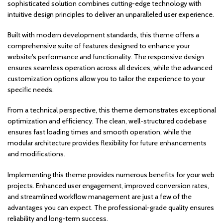
giriş
Alobet
sophisticated solution combines cutting-edge technology with
giriş
restbet
intuitive design principles to deliver an unparalleled user experience.
giriş
teosbet
giriş
Royalbet
giriş
Jokerbet
Built with modern development standards, this theme offers a
giriş
vegabet
giriş
Betzula
comprehensive suite of features designed to enhance your
giriş
Norabahis
website's performance and functionality. The responsive design
giriş
Pokerklas
giriş
romabet
ensures seamless operation across all devices, while the advanced
giriş
Restbet
giriş
Amgbahis
customization options allow you to tailor the experience to your
giriş
Mavibet
specific needs.
giriş
pulibet
giriş
Pokerklas
giriş
Alobet
Alobet
From a technical perspective, this theme demonstrates exceptional
giriş
romabet
romabet
giriş
norabahis
norabahis
optimization and efficiency. The clean, well-structured codebase
giriş
enbet
enbet
ensures fast loading times and smooth operation, while the
giriş
amgbahis
amgbahis
giriş
pokerklas
pokerklas
modular architecture provides flexibility for future enhancements
giriş
betzula
and modifications.
giriş
aresbet
aresbet
giriş
restbet
giriş
pulibet
Implementing this theme provides numerous benefits for your web
giriş
bahiscasino
bahiscasino
giriş
Romabet
projects. Enhanced user engagement, improved conversion rates,
giriş
Teosbet
and streamlined workflow management are just a few of the
giriş
Betbigo
giriş
Kalebet
advantages you can expect. The professional-grade quality ensures
giriş
Restbet
giriş
Betplay
reliability and long-term success.