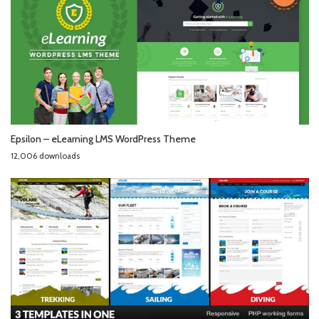
giriş
norabahis
norabahis
giriş
enbet
enbet
giriş
meybet
meybet
giriş
pokerklas
giriş
betzula
betzula
giriş
bahiscasino
bahiscasino
giriş
cratosroyalbet
cratosroyalbet
giriş
pulibet
pulibet
giriş
atlasbet
atlasbet
giriş
Romabet
Romabet
giriş
Teosbet
giriş
Betbigo
Betbigo
giriş
Kalebet
meritking
meritking
giriş
meritking
meritking
Epsilon – eLearning LMS WordPress Theme
giriş
meritking
meritking
giriş
meritking
12,006 downloads
giriş
marsbahis
marsbahis
giriş
marsbahis
marsbahis
marsbahis
giriş
Vegabet
Restbet
giriş
Betplay
giriş
Galabet
Galabet
giriş
Mavibet
Mavibet
giriş
Betkanyon
Betkanyon
giriş
Vegabet
Vegabet
giriş
Casinomilyon
Casinomilyon
giriş
Betyap
Betyap
giriş
Orisbet
Orisbet
giriş
Alobet
Alobet
giriş
Betwoon
Betwoon
giriş
Betvole
Betvole
giriş
Betasus
Betasus
giriş
lunabet
lunabet