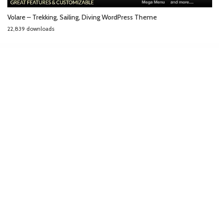
giriş
holiganbet
giriş
holiganbet
giriş
marsbahis
Volare – Trekking, Sailing, Diving WordPress Theme
giriş
romabet
giriş
romabet
22,839 downloads
giriş
holiganbet
giriş
mavibet
WordPress Downloads
Word Search Game
Wordbench – Municipal & Local Government WordPress Theme
Wordfence Security Premium
WordFex – Syncronize WordPress with Perfex
WordPress Accessibility Plugin – Readabler
WordPress Admin Theme | WPShapere
WordPress Advanced Database Cleaner Premium
WordPress API Posts and Pages Sync with Multiple WordPress Sites
WordPress Appointment Schedule Booking System Pro
giriş
galabet
galabet
WordPress Auto Spinner – Articles Rewriter
giriş
jojobet
giriş
meritking
giriş
marsbahis
giriş
meritking
meritking
giriş
jojobet
giriş
meritking
giriş
Kalebet
Kalebet
giriş
Amgbahis
giriş
Pokerklas
Pokerklas
giriş
Betkom
giriş
Süpertotobet
giriş
Mariobet
giriş
Betmatik
giriş
Ultrabet
giriş
Enbet
giriş
Kulisbet
Kulisbet
giriş
betzula
betzula
giriş
betkolik
betkolik
giriş
casivera
casivera
giriş
roketbet
roketbet
giriş
romabet
giriş
cratosroyalbet
cratosroyalbet
giriş
betplay
giriş
pulibet