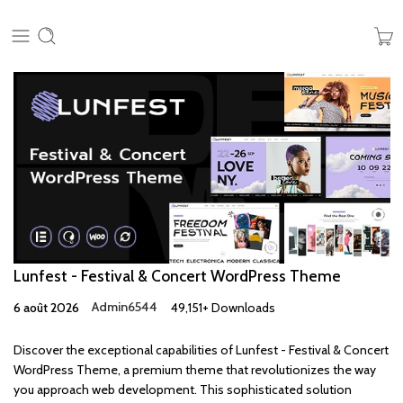
giriş
enbet
enbet
giriş
amgbahis
amgbahis
giriş
pokerklas
pokerklas
giriş
romabet
giriş
Betzula
Betzula
giriş
Alobet
Alobet
giriş
Betpuan
Betpuan
giriş
Amgbahis
Amgbahis
giriş
Dedebet
Dedebet
giriş
Kalebet
Kalebet
giriş
Vegabet
Vegabet
giriş
Restbet
Restbet
giriş
Enjoybet
Enjoybet
giriş
enbet
giriş
amgbahis
amgbahis
giriş
pokerklas
pokerklas
giriş
betzula
giriş
pulibet
pulibet
giriş
restbet
giriş
aresbet
giriş
meybet
giriş
kulisbet
Lunfest - Festival & Concert WordPress Theme
giriş
Kalebet
Kalebet
giriş
Betbigo
Betbigo
giriş
Romabet
Romabet
6 août 2026
Admin6544
49,151+ Downloads
giriş
Betplay
Betplay
giriş
Efesbet
Efesbet
giriş
Enjoybet
Enjoybet
Discover the exceptional capabilities of Lunfest - Festival & Concert
giriş
Betzula
Betzula
giriş
Meritking
Meritking
WordPress Theme, a premium theme that revolutionizes the way
giriş
Holiganbet
Holiganbet
you approach web development. This sophisticated solution
giriş
Alobet