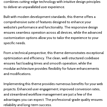
giriş
Alobet
combines cutting-edge technology with intuitive design principles
giriş
restbet
to deliver an unparalleled user experience.
giriş
teosbet
giriş
Royalbet
giriş
Jokerbet
Built with modern development standards, this theme offers a
giriş
vegabet
giriş
Betzula
comprehensive suite of features designed to enhance your
giriş
Norabahis
website's performance and functionality. The responsive design
giriş
Pokerklas
giriş
romabet
ensures seamless operation across all devices, while the advanced
giriş
Restbet
giriş
Amgbahis
customization options allow you to tailor the experience to your
giriş
Mavibet
specific needs.
giriş
pulibet
giriş
Pokerklas
giriş
Alobet
Alobet
From a technical perspective, this theme demonstrates exceptional
giriş
romabet
romabet
giriş
norabahis
norabahis
optimization and efficiency. The clean, well-structured codebase
giriş
enbet
enbet
ensures fast loading times and smooth operation, while the
giriş
amgbahis
amgbahis
giriş
pokerklas
pokerklas
modular architecture provides flexibility for future enhancements
giriş
betzula
and modifications.
giriş
aresbet
aresbet
giriş
restbet
giriş
pulibet
Implementing this theme provides numerous benefits for your web
giriş
bahiscasino
bahiscasino
giriş
Romabet
projects. Enhanced user engagement, improved conversion rates,
giriş
Teosbet
and streamlined workflow management are just a few of the
giriş
Betbigo
giriş
Kalebet
advantages you can expect. The professional-grade quality ensures
giriş
Restbet
giriş
Betplay
reliability and long-term success.