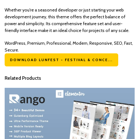
giriş
Efesbet
Efesbet
giriş
Enjoybet
Enjoybet
Whether you're a seasoned developer or just starting your web
giriş
Vegabet
jokerbet
jokerbet
giriş
Grandpashabet
pulibet
pulibet
development journey, this theme offers the perfect balance of
giriş
holiganbet
holiganbet
giriş
pusulabet
pusulabet
power and simplicity. Its comprehensive feature set and user-
giriş
cratosroyalbet
cratosroyalbet
friendly interface make it an ideal choice for projects of any scale.
giriş
dedebet
dedebet
giriş
Festwin
Festwin
giriş
jasminbet
jasminbet
WordPress, Premium, Professional, Modern, Responsive, SEO, Fast,
giriş
biabet
biabet
giriş
pulibet
Secure.
giriş
pulibet
pulibet
giriş
pusulabet
pusulabet
DOWNLOAD LUNFEST - FESTIVAL & CONCE...
giriş
pusulabet
pusulabet
giriş
Cratosroyalbet
Cratosroyalbet
giriş
Cratosroyalbet
giriş
Grandpashabet
Related Products
giriş
Grandpashabet
Grandpashabet
giriş
kulisbet
giriş
meybet
meybet
giriş
aresbet
giriş
betzula
giriş
enbet
enbet
giriş
norabahis
giriş
galabet
galabet
giriş
marsbahis
marsbahis
giriş
bahiscasino
giriş
pulibet
pulibet
giriş
holiganbet
giriş
holiganbet
giriş
marsbahis