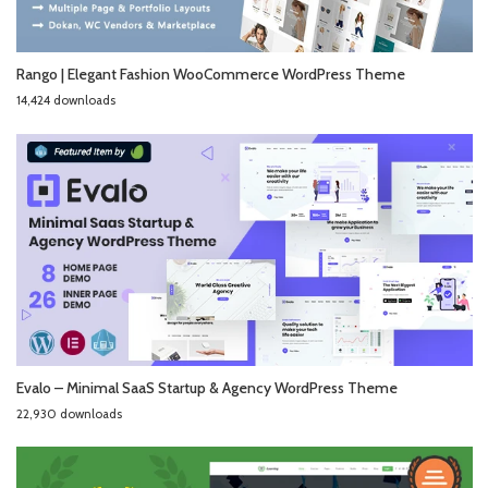
giriş
romabet
giriş
romabet
giriş
holiganbet
giriş
mavibet
giriş
galabet
jojobet
Rango | Elegant Fashion WooCommerce WordPress Theme
giriş
holiganbet
giriş
meritking
14,424 downloads
giriş
marsbahis
giriş
meritking
giriş
meritking
jojobet
giriş
meritking
giriş
galabet
giriş
meritking
meritking
giriş
ultrabet
giriş
cratosroyalbet
cratosroyalbet
giriş
vegabet
vegabet
giriş
atlasbet
atlasbet
giriş
casivera
casivera
giriş
galabet
galabet
giriş
jojobet
jojobet
giriş
betnano
betnano
giriş
pokerklas
pokerklas
giriş
Romabet
Romabet
giriş
Teosbet
Teosbet
giriş
Betbigo
Betbigo
giriş
Vegabet
Vegabet
Evalo – Minimal SaaS Startup & Agency WordPress Theme
giriş
Kalebet
Kalebet
22,930 downloads
giriş
Restbet
Restbet
giriş
Betplay
Betplay
giriş
Efesbet
Efesbet
giriş
Enjoybet
Enjoybet
giriş
ultrabet
ultrabet