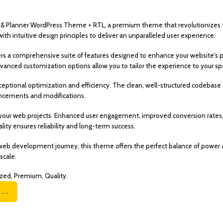
ing & Planner WordPress Theme + RTL, a premium theme that revolutionize
h intuitive design principles to deliver an unparalleled user experience.
rs a comprehensive suite of features designed to enhance your website's p
vanced customization options allow you to tailor the experience to your spe
eptional optimization and efficiency. The clean, well-structured codebase
hancements and modifications.
your web projects. Enhanced user engagement, improved conversion rates,
ity ensures reliability and long-term success.
web development journey, this theme offers the perfect balance of power a
scale.
zed, Premium, Quality.
..