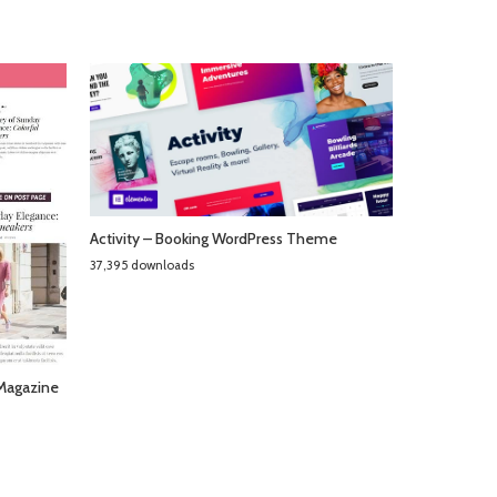
Activity – Booking WordPress Theme
37,395 downloads
 Magazine