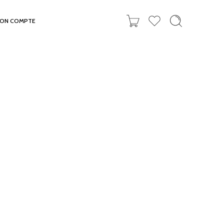
ON COMPTE