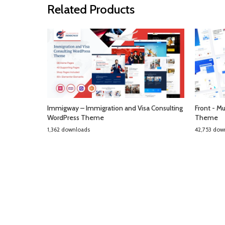
Related Products
Immigway – Immigration and Visa Consulting
Front - M
WordPress Theme
Theme
1,362 downloads
42,753 dow