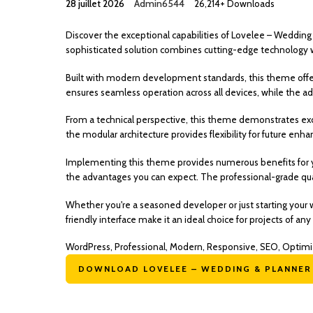
28 juillet 2026
Admin6544
26,214+ Downloads
Discover the exceptional capabilities of Lovelee – Wedd
sophisticated solution combines cutting-edge technology wit
Built with modern development standards, this theme offe
ensures seamless operation across all devices, while the ad
From a technical perspective, this theme demonstrates exc
the modular architecture provides flexibility for future en
Implementing this theme provides numerous benefits for 
the advantages you can expect. The professional-grade qual
Whether you're a seasoned developer or just starting your 
friendly interface make it an ideal choice for projects of any 
WordPress, Professional, Modern, Responsive, SEO, Optimi
DOWNLOAD LOVELEE – WEDDING & PLANNER .