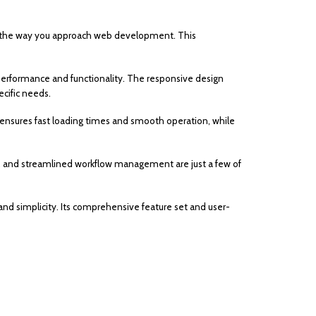
s the way you approach web development. This
erformance and functionality. The responsive design
cific needs.
 ensures fast loading times and smooth operation, while
 and streamlined workflow management are just a few of
nd simplicity. Its comprehensive feature set and user-