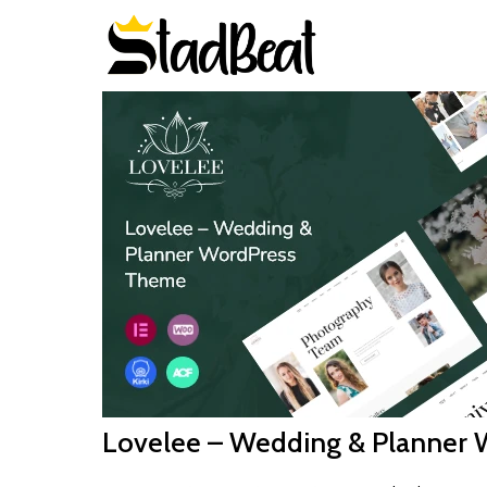
Lovelee – Wedding & Planner 