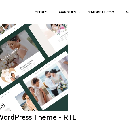
OFFRES
MARQUES
STADBEAT.COM
M
WordPress Theme + RTL