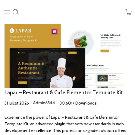
Lapar – Restaurant & Cafe Elementor Template Kit
31 juillet 2026
Admin6544
30,601+ Downloads
Experience the power of Lapar – Restaurant & Cafe Elementor
Template Kit, an advanced plugin that sets new standards in web
development excellence. This professional-grade solution offers