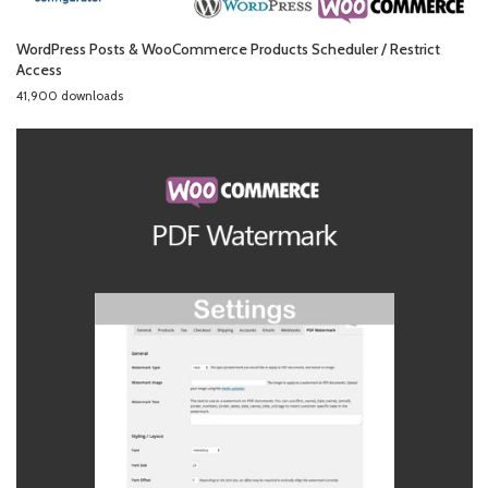
WordPress Posts & WooCommerce Products Scheduler / Restrict
Access
41,900 downloads