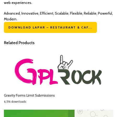
web experiences.
Advanced, Innovative, Efficient, Scalable, Flexible, Reliable, Powerful,
Modern.
DOWNLOAD LAPAR – RESTAURANT & CAF...
Related Products
Gravity Forms Limit Submissions
6,516 downloads