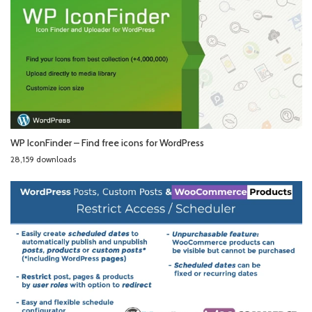
WP IconFinder – Find free icons for WordPress
28,159 downloads