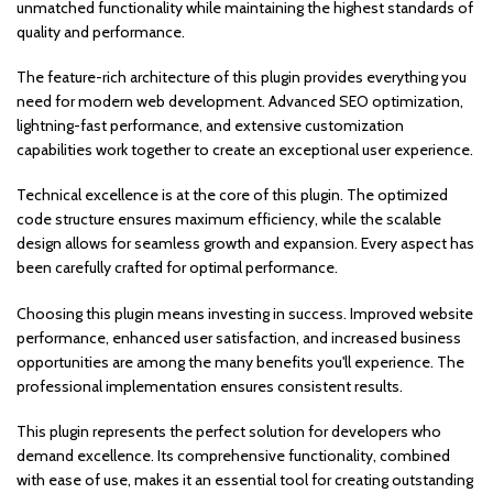
unmatched functionality while maintaining the highest standards of
quality and performance.
The feature-rich architecture of this plugin provides everything you
need for modern web development. Advanced SEO optimization,
lightning-fast performance, and extensive customization
capabilities work together to create an exceptional user experience.
Technical excellence is at the core of this plugin. The optimized
code structure ensures maximum efficiency, while the scalable
design allows for seamless growth and expansion. Every aspect has
been carefully crafted for optimal performance.
Choosing this plugin means investing in success. Improved website
performance, enhanced user satisfaction, and increased business
opportunities are among the many benefits you'll experience. The
professional implementation ensures consistent results.
This plugin represents the perfect solution for developers who
demand excellence. Its comprehensive functionality, combined
with ease of use, makes it an essential tool for creating outstanding