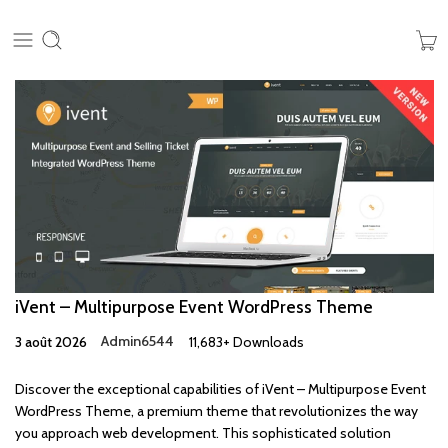
giriş
enbet
enbet
giriş
amgbahis
amgbahis
giriş
pokerklas
pokerklas
giriş
romabet
giriş
Betzula
Betzula
giriş
Alobet
Alobet
giriş
Betpuan
Betpuan
giriş
Amgbahis
Amgbahis
giriş
Dedebet
Dedebet
giriş
Kalebet
Kalebet
giriş
Vegabet
Vegabet
giriş
Restbet
Restbet
giriş
Enjoybet
Enjoybet
giriş
enbet
giriş
amgbahis
amgbahis
giriş
pokerklas
pokerklas
giriş
betzula
giriş
pulibet
pulibet
giriş
restbet
giriş
aresbet
giriş
meybet
giriş
kulisbet
iVent – Multipurpose Event WordPress Theme
giriş
Kalebet
Kalebet
giriş
Betbigo
Betbigo
giriş
Romabet
Romabet
3 août 2026
Admin6544
11,683+ Downloads
giriş
Betplay
Betplay
giriş
Efesbet
Efesbet
giriş
Enjoybet
Enjoybet
Discover the exceptional capabilities of iVent – Multipurpose Event
giriş
Betzula
Betzula
giriş
Meritking
Meritking
WordPress Theme, a premium theme that revolutionizes the way
giriş
Holiganbet
Holiganbet
you approach web development. This sophisticated solution
giriş
Alobet