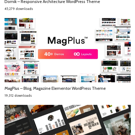
giriş
romabet
Domik – Responsive Architecture WordPress Theme
giriş
romabet
45,279 downloads
giriş
holiganbet
giriş
mavibet
giriş
galabet
jojobet
giriş
holiganbet
giriş
meritking
giriş
marsbahis
giriş
meritking
giriş
meritking
jojobet
giriş
meritking
giriş
galabet
giriş
meritking
meritking
giriş
ultrabet
giriş
cratosroyalbet
cratosroyalbet
giriş
vegabet
vegabet
giriş
atlasbet
atlasbet
giriş
casivera
casivera
giriş
galabet
galabet
giriş
jojobet
jojobet
giriş
betnano
betnano
MagPlus – Blog, Magazine Elementor WordPress Theme
giriş
pokerklas
pokerklas
giriş
Romabet
Romabet
19,312 downloads
giriş
Teosbet
Teosbet
giriş
Betbigo
Betbigo
giriş
Vegabet
Vegabet
giriş
Kalebet
Kalebet
giriş
Restbet
Restbet
giriş
Betplay
Betplay
giriş
Efesbet
Efesbet
giriş
Enjoybet
Enjoybet
giriş
ultrabet
ultrabet