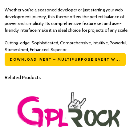
giriş
Efesbet
Efesbet
giriş
Enjoybet
Enjoybet
Whether you're a seasoned developer or just starting your web
giriş
Vegabet
jokerbet
jokerbet
giriş
Grandpashabet
pulibet
pulibet
development journey, this theme offers the perfect balance of
giriş
holiganbet
holiganbet
giriş
pusulabet
pusulabet
power and simplicity. Its comprehensive feature set and user-
giriş
cratosroyalbet
cratosroyalbet
friendly interface make it an ideal choice for projects of any scale.
giriş
dedebet
dedebet
giriş
Festwin
Festwin
giriş
jasminbet
jasminbet
Cutting-edge, Sophisticated, Comprehensive, Intuitive, Powerful,
giriş
biabet
biabet
giriş
pulibet
Streamlined, Enhanced, Superior.
giriş
pulibet
pulibet
giriş
pusulabet
pusulabet
DOWNLOAD IVENT – MULTIPURPOSE EVENT W...
giriş
pusulabet
pusulabet
giriş
Cratosroyalbet
Cratosroyalbet
giriş
Cratosroyalbet
giriş
Grandpashabet
Related Products
giriş
Grandpashabet
Grandpashabet
giriş
kulisbet
giriş
meybet
meybet
giriş
aresbet
giriş
betzula
giriş
enbet
enbet
giriş
norabahis
giriş
galabet
galabet
giriş
marsbahis
marsbahis
giriş
bahiscasino
giriş
pulibet
pulibet
giriş
holiganbet
giriş
holiganbet
giriş
marsbahis