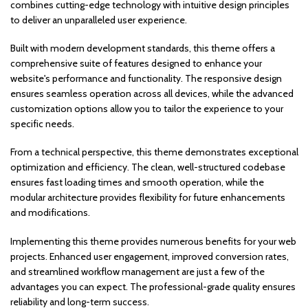
giriş
Alobet
combines cutting-edge technology with intuitive design principles
giriş
restbet
to deliver an unparalleled user experience.
giriş
teosbet
giriş
Royalbet
giriş
Jokerbet
Built with modern development standards, this theme offers a
giriş
vegabet
giriş
Betzula
comprehensive suite of features designed to enhance your
giriş
Norabahis
website's performance and functionality. The responsive design
giriş
Pokerklas
giriş
romabet
ensures seamless operation across all devices, while the advanced
giriş
Restbet
giriş
Amgbahis
customization options allow you to tailor the experience to your
giriş
Mavibet
specific needs.
giriş
pulibet
giriş
Pokerklas
giriş
Alobet
Alobet
From a technical perspective, this theme demonstrates exceptional
giriş
romabet
romabet
giriş
norabahis
norabahis
optimization and efficiency. The clean, well-structured codebase
giriş
enbet
enbet
ensures fast loading times and smooth operation, while the
giriş
amgbahis
amgbahis
giriş
pokerklas
pokerklas
modular architecture provides flexibility for future enhancements
giriş
betzula
and modifications.
giriş
aresbet
aresbet
giriş
restbet
giriş
pulibet
Implementing this theme provides numerous benefits for your web
giriş
bahiscasino
bahiscasino
giriş
Romabet
projects. Enhanced user engagement, improved conversion rates,
giriş
Teosbet
and streamlined workflow management are just a few of the
giriş
Betbigo
giriş
Kalebet
advantages you can expect. The professional-grade quality ensures
giriş
Restbet
giriş
Betplay
reliability and long-term success.