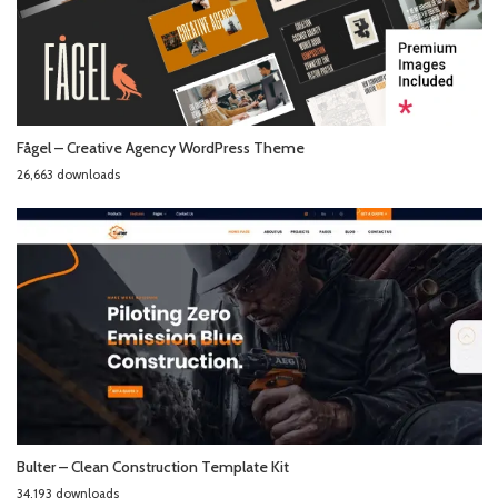
giriş
norabahis
norabahis
giriş
enbet
enbet
giriş
meybet
meybet
giriş
pokerklas
giriş
betzula
betzula
giriş
bahiscasino
bahiscasino
giriş
cratosroyalbet
cratosroyalbet
giriş
pulibet
pulibet
giriş
atlasbet
atlasbet
giriş
Romabet
Romabet
Fågel – Creative Agency WordPress Theme
giriş
Teosbet
giriş
Betbigo
Betbigo
26,663 downloads
giriş
Kalebet
meritking
meritking
giriş
meritking
meritking
giriş
meritking
meritking
giriş
meritking
giriş
marsbahis
marsbahis
giriş
marsbahis
marsbahis
marsbahis
giriş
Vegabet
Restbet
giriş
Betplay
giriş
Galabet
Galabet
giriş
Mavibet
Mavibet
giriş
Betkanyon
Betkanyon
giriş
Vegabet
Vegabet
giriş
Casinomilyon
Casinomilyon
giriş
Betyap
Betyap
giriş
Orisbet
Orisbet
giriş
Alobet
Alobet
giriş
Betwoon
Betwoon
giriş
Betvole
Betvole
Bulter – Clean Construction Template Kit
giriş
Betasus
Betasus
giriş
lunabet
lunabet
34,193 downloads