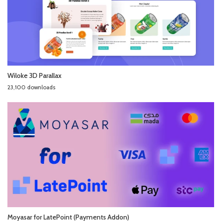
giriş
norabahis
norabahis
giriş
enbet
enbet
giriş
meybet
meybet
giriş
pokerklas
giriş
betzula
betzula
giriş
bahiscasino
bahiscasino
giriş
cratosroyalbet
cratosroyalbet
giriş
pulibet
pulibet
giriş
atlasbet
atlasbet
giriş
Romabet
Romabet
giriş
Teosbet
Wiloke 3D Parallax
giriş
Betbigo
Betbigo
giriş
Kalebet
meritking
meritking
23,100 downloads
giriş
meritking
meritking
giriş
meritking
meritking
giriş
meritking
meritking
giriş
marsbahis
marsbahis
giriş
marsbahis
marsbahis
marsbahis
giriş
Vegabet
Restbet
giriş
Betplay
giriş
Galabet
Galabet
giriş
Mavibet
Mavibet
giriş
Betkanyon
Betkanyon
giriş
Vegabet
Vegabet
giriş
Casinomilyon
Casinomilyon
giriş
Betyap
Betyap
giriş
Orisbet
Orisbet
giriş
Alobet
Alobet
giriş
Betwoon
Betwoon
giriş
Betvole
Betvole
giriş
Betasus
Betasus
giriş
lunabet
lunabet
Moyasar for LatePoint (Payments Addon)