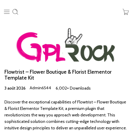
giriş
enbet
enbet
giriş
amgbahis
amgbahis
giriş
pokerklas
pokerklas
giriş
romabet
giriş
Betzula
Betzula
giriş
Alobet
Alobet
giriş
Betpuan
Betpuan
giriş
Amgbahis
Amgbahis
giriş
Dedebet
Dedebet
giriş
Kalebet
Kalebet
giriş
Vegabet
Vegabet
giriş
Restbet
Restbet
giriş
Enjoybet
Enjoybet
giriş
enbet
giriş
amgbahis
amgbahis
giriş
pokerklas
pokerklas
giriş
betzula
Flowtrist – Flower Boutique & Florist Elementor
giriş
pulibet
pulibet
giriş
restbet
Template Kit
giriş
aresbet
giriş
meybet
giriş
kulisbet
3 août 2026
Admin6544
6,002+ Downloads
giriş
Kalebet
Kalebet
giriş
Betbigo
Betbigo
giriş
Romabet
Romabet
Discover the exceptional capabilities of Flowtrist – Flower Boutique
giriş
Betplay
Betplay
& Florist Elementor Template Kit, a premium plugin that
giriş
Efesbet
Efesbet
giriş
Enjoybet
Enjoybet
revolutionizes the way you approach web development. This
giriş
Betzula
Betzula
giriş
Meritking
Meritking
sophisticated solution combines cutting-edge technology with
giriş
Holiganbet
Holiganbet
intuitive design principles to deliver an unparalleled user experience.
giriş
Alobet