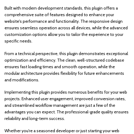
giriş
Alobet
giriş
restbet
Built with modern development standards, this plugin offers a
giriş
teosbet
giriş
Royalbet
comprehensive suite of features designed to enhance your
giriş
Jokerbet
website's performance and functionality. The responsive design
giriş
vegabet
giriş
Betzula
ensures seamless operation across all devices, while the advanced
giriş
Norabahis
customization options allow you to tailor the experience to your
giriş
Pokerklas
giriş
romabet
specific needs.
giriş
Restbet
giriş
Amgbahis
giriş
Mavibet
From a technical perspective, this plugin demonstrates exceptional
giriş
pulibet
giriş
Pokerklas
optimization and efficiency. The clean, well-structured codebase
giriş
Alobet
Alobet
ensures fast loading times and smooth operation, while the
giriş
romabet
romabet
giriş
norabahis
norabahis
modular architecture provides flexibility for future enhancements
giriş
enbet
enbet
and modifications.
giriş
amgbahis
amgbahis
giriş
pokerklas
pokerklas
giriş
betzula
Implementing this plugin provides numerous benefits for your web
giriş
aresbet
aresbet
giriş
restbet
projects. Enhanced user engagement, improved conversion rates,
giriş
pulibet
and streamlined workflow management are just a few of the
giriş
bahiscasino
bahiscasino
giriş
Romabet
advantages you can expect. The professional-grade quality ensures
giriş
Teosbet
reliability and long-term success.
giriş
Betbigo
giriş
Kalebet
giriş
Restbet
Whether you're a seasoned developer or just starting your web
giriş
Betplay