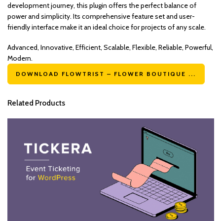
giriş
Efesbet
Efesbet
development journey, this plugin offers the perfect balance of
giriş
Enjoybet
Enjoybet
giriş
Vegabet
jokerbet
jokerbet
power and simplicity. Its comprehensive feature set and user-
giriş
Grandpashabet
pulibet
pulibet
friendly interface make it an ideal choice for projects of any scale.
giriş
holiganbet
holiganbet
giriş
pusulabet
pusulabet
giriş
cratosroyalbet
cratosroyalbet
Advanced, Innovative, Efficient, Scalable, Flexible, Reliable, Powerful,
giriş
dedebet
dedebet
giriş
Festwin
Festwin
Modern.
giriş
jasminbet
jasminbet
giriş
biabet
biabet
DOWNLOAD FLOWTRIST – FLOWER BOUTIQUE ...
giriş
pulibet
giriş
pulibet
pulibet
giriş
pusulabet
pusulabet
giriş
pusulabet
pusulabet
Related Products
giriş
Cratosroyalbet
Cratosroyalbet
giriş
Cratosroyalbet
giriş
Grandpashabet
giriş
Grandpashabet
Grandpashabet
giriş
kulisbet
giriş
meybet
meybet
giriş
aresbet
giriş
betzula
giriş
enbet
enbet
giriş
norabahis
giriş
galabet
galabet
giriş
marsbahis
marsbahis
giriş
bahiscasino
giriş
pulibet
pulibet
giriş
holiganbet
giriş
holiganbet
giriş
marsbahis