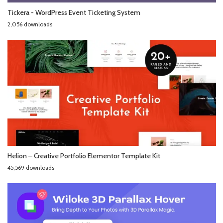
giriş
romabet
giriş
romabet
Tickera - WordPress Event Ticketing System
giriş
holiganbet
giriş
mavibet
2,056 downloads
giriş
galabet
jojobet
giriş
holiganbet
giriş
meritking
giriş
marsbahis
giriş
meritking
giriş
meritking
jojobet
giriş
meritking
giriş
galabet
giriş
meritking
meritking
giriş
ultrabet
giriş
cratosroyalbet
cratosroyalbet
giriş
vegabet
vegabet
giriş
atlasbet
atlasbet
giriş
casivera
casivera
giriş
galabet
galabet
giriş
jojobet
jojobet
giriş
betnano
betnano
giriş
pokerklas
pokerklas
giriş
Romabet
Romabet
Helion – Creative Portfolio Elementor Template Kit
giriş
Teosbet
Teosbet
45,569 downloads
giriş
Betbigo
Betbigo
giriş
Vegabet
Vegabet
giriş
Kalebet
Kalebet
giriş
Restbet
Restbet
giriş
Betplay
Betplay
giriş
Efesbet
Efesbet
giriş
Enjoybet
Enjoybet
giriş
ultrabet
ultrabet