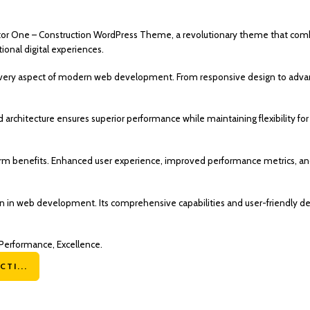
 One – Construction WordPress Theme, a revolutionary theme that combines
ional digital experiences.
very aspect of modern web development. From responsive design to advanc
 architecture ensures superior performance while maintaining flexibility f
m benefits. Enhanced user experience, improved performance metrics, an
 in web development. Its comprehensive capabilities and user-friendly desi
, Performance, Excellence.
TI...