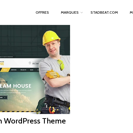
OFFRES
MARQUES
STADBEAT.COM
M
on WordPress Theme