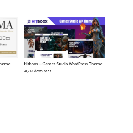
 Theme
Hitboox – Games Studio WordPress Theme
41,743 downloads