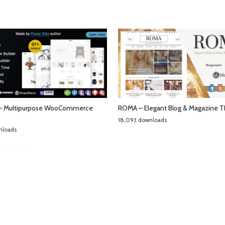
– Multipurpose WooCommerce
ROMA – Elegant Blog & Magazine
18,093 downloads
nloads
WordPress Downloads
LaAutor – Author & Publisher Elementor Template Kit
Lab – Pharmacy, Laboratory & Research WordPress Theme
Labomba – Responsive Multipurpose WordPress Theme
Labpeak | Laboratory & Science Research WordPress Theme + RTL with Appointments Booking
Lafka - Multi Store Burger - Pizza & Food Delivery WooCommerce Theme
Laguna - Beach Club Lounge Bar & Resort Elementor Template Kit
LaJavela – Bar Nightlife & Pub Elementor Template Kit
Lakeside - Nature Cottage Elementor Template Kit
Lamaro – Yacht Club and Rental Boat Service WordPress Theme
Lambda – Premium Moodle Theme