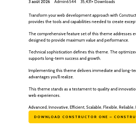
3 août 2026
Admin6544
35,431+ Downloads
giriş
marsbahis
marsbahis
giriş
bahiscasino
giriş
pulibet
pulibet
giriş
holiganbet
Transform your web development approach with Constructor
giriş
holiganbet
provides the tools and capabilities needed to create except
giriş
marsbahis
giriş
romabet
giriş
romabet
The comprehensive feature set of this theme addresses e
giriş
holiganbet
giriş
mavibet
designed to provide maximum value and performance.
giriş
galabet
jojobet
giriş
holiganbet
giriş
meritking
Technical sophistication defines this theme. The optimized
giriş
marsbahis
supports long-term success and growth.
giriş
meritking
giriş
meritking
jojobet
giriş
meritking
giriş
galabet
Implementing this theme delivers immediate and long-ter
giriş
meritking
meritking
advantages you'll realize.
giriş
ultrabet
giriş
cratosroyalbet
cratosroyalbet
giriş
vegabet
vegabet
This theme stands as a testament to quality and innovation
giriş
atlasbet
atlasbet
giriş
casivera
casivera
web experiences.
giriş
galabet
galabet
giriş
jojobet
jojobet
giriş
betnano
betnano
Advanced, Innovative, Efficient, Scalable, Flexible, Reliable
giriş
pokerklas
pokerklas
giriş
Romabet
Romabet
DOWNLOAD CONSTRUCTOR ONE – CONSTRUC
giriş
Teosbet
Teosbet
giriş
Betbigo
Betbigo
giriş
Vegabet
Vegabet
giriş
Kalebet
Kalebet
giriş
Restbet
Restbet