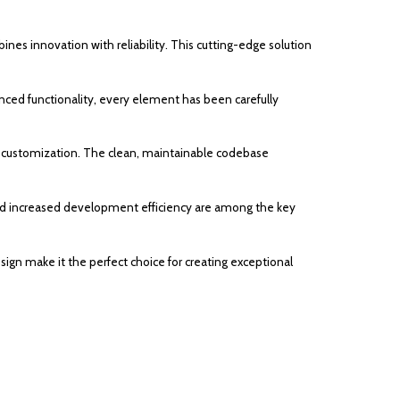
 innovation with reliability. This cutting-edge solution
ed functionality, every element has been carefully
or customization. The clean, maintainable codebase
d increased development efficiency are among the key
gn make it the perfect choice for creating exceptional