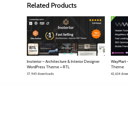
giriş
Betplay
Betplay
Related Products
giriş
Efesbet
Efesbet
giriş
Enjoybet
Enjoybet
giriş
ultrabet
ultrabet
giriş
norabahis
norabahis
giriş
enbet
enbet
giriş
meybet
meybet
giriş
pokerklas
giriş
betzula
betzula
giriş
bahiscasino
bahiscasino
giriş
cratosroyalbet
cratosroyalbet
giriş
pulibet
pulibet
giriş
atlasbet
atlasbet
giriş
Romabet
Romabet
giriş
Teosbet
giriş
Betbigo
Betbigo
giriş
Kalebet
meritking
meritking
Inoterior – Architecture & Interior Designer
WayMart 
giriş
meritking
meritking
WordPress Theme + RTL
Theme
giriş
meritking
meritking
giriş
meritking
37,945 downloads
42,634 dow
giriş
marsbahis
marsbahis
giriş
marsbahis
marsbahis
marsbahis
giriş
Vegabet
Restbet
giriş
Betplay
giriş
Galabet
Galabet
giriş
Mavibet
Mavibet
giriş
Betkanyon
Betkanyon
giriş
Vegabet
Vegabet
giriş
Casinomilyon
Casinomilyon
giriş
Betyap
Betyap
giriş
Orisbet
Orisbet
giriş
Alobet
Alobet
giriş
Betwoon
Betwoon
giriş
Betvole
Betvole
giriş
Betasus
Betasus