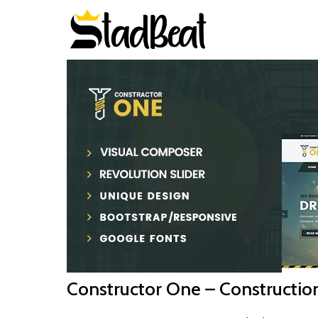
giriş
restbet
giriş
pulibet
giriş
bahiscasino
bahiscasino
giriş
Romabet
giriş
Teosbet
giriş
Betbigo
giriş
Kalebet
giriş
Restbet
giriş
Betplay
giriş
Efesbet
Efesbet
giriş
Enjoybet
Enjoybet
giriş
Vegabet
jokerbet
jokerbet
giriş
Grandpashabet
pulibet
pulibet
giriş
holiganbet
holiganbet
giriş
pusulabet
pusulabet
giriş
cratosroyalbet
cratosroyalbet
giriş
dedebet
dedebet
giriş
Festwin
Festwin
giriş
jasminbet
jasminbet
giriş
biabet
biabet
giriş
pulibet
giriş
pulibet
pulibet
giriş
pusulabet
pusulabet
giriş
pusulabet
pusulabet
giriş
Cratosroyalbet
Cratosroyalbet
giriş
Cratosroyalbet
giriş
Grandpashabet
giriş
Grandpashabet
Grandpashabet
giriş
kulisbet
giriş
meybet
meybet
giriş
aresbet
Constructor One – Constructi
giriş
betzula
giriş
enbet
enbet
giriş
norabahis
giriş
galabet
galabet