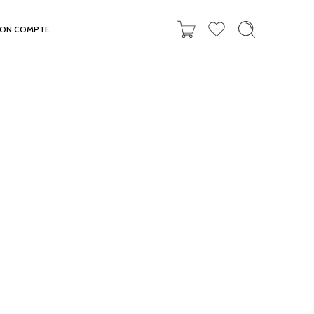
ON COMPTE