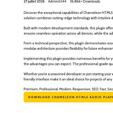
27 juillet 2026
Admin6544
36,866+ Downloads
giriş
marsbahis
marsbahis
giriş
bahiscasino
giriş
pulibet
pulibet
giriş
holiganbet
Discover the exceptional capabilities of Chameleon HTML5 
giriş
holiganbet
solution combines cutting-edge technology with intuitive de
giriş
marsbahis
giriş
romabet
giriş
romabet
Built with modern development standards, this plugin offe
giriş
holiganbet
giriş
mavibet
ensures seamless operation across all devices, while the ad
giriş
galabet
jojobet
giriş
holiganbet
giriş
meritking
From a technical perspective, this plugin demonstrates exc
giriş
marsbahis
modular architecture provides flexibility for future enhanc
giriş
meritking
giriş
meritking
jojobet
giriş
meritking
giriş
galabet
Implementing this plugin provides numerous benefits for 
giriş
meritking
meritking
the advantages you can expect. The professional-grade qual
giriş
ultrabet
giriş
cratosroyalbet
cratosroyalbet
giriş
vegabet
vegabet
Whether you're a seasoned developer or just starting your 
giriş
atlasbet
atlasbet
giriş
casivera
casivera
friendly interface make it an ideal choice for projects of any 
giriş
galabet
galabet
giriş
jojobet
jojobet
giriş
betnano
betnano
Premium, Professional, Modern, Responsive, SEO, Fast, Secu
giriş
pokerklas
pokerklas
giriş
Romabet
Romabet
DOWNLOAD CHAMELEON HTML5 AUDIO PLAYE
giriş
Teosbet
Teosbet
giriş
Betbigo
Betbigo
giriş
Vegabet
Vegabet
giriş
Kalebet
Kalebet
giriş
Restbet
Restbet