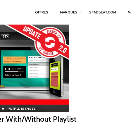
OFFRES
MARQUES
STADBEAT.COM
M
 With/Without Playlist