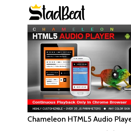
giriş
restbet
giriş
pulibet
giriş
bahiscasino
bahiscasino
giriş
Romabet
giriş
Teosbet
giriş
Betbigo
giriş
Kalebet
giriş
Restbet
giriş
Betplay
giriş
Efesbet
Efesbet
giriş
Enjoybet
Enjoybet
giriş
Vegabet
jokerbet
jokerbet
giriş
Grandpashabet
pulibet
pulibet
giriş
holiganbet
holiganbet
giriş
pusulabet
pusulabet
giriş
cratosroyalbet
cratosroyalbet
giriş
dedebet
dedebet
giriş
Festwin
Festwin
giriş
jasminbet
jasminbet
giriş
biabet
biabet
giriş
pulibet
giriş
pulibet
pulibet
giriş
pusulabet
pusulabet
giriş
pusulabet
pusulabet
giriş
Cratosroyalbet
Cratosroyalbet
giriş
Cratosroyalbet
giriş
Grandpashabet
giriş
Grandpashabet
Grandpashabet
giriş
kulisbet
giriş
meybet
meybet
giriş
aresbet
Chameleon HTML5 Audio Player
giriş
betzula
giriş
enbet
enbet
giriş
norabahis
giriş
galabet
galabet