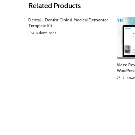
giriş
Betplay
Betplay
Related Products
giriş
Efesbet
Efesbet
giriş
Enjoybet
Enjoybet
giriş
ultrabet
ultrabet
giriş
norabahis
norabahis
Dental – Dentist Clinic & Medical Elementor
giriş
enbet
enbet
giriş
meybet
meybet
Template Kit
giriş
pokerklas
giriş
betzula
betzula
1,808 downloads
giriş
bahiscasino
bahiscasino
giriş
cratosroyalbet
cratosroyalbet
giriş
pulibet
pulibet
giriş
atlasbet
atlasbet
giriş
Romabet
Romabet
giriş
Teosbet
giriş
Betbigo
Betbigo
giriş
Kalebet
meritking
meritking
Video Rev
giriş
meritking
meritking
WordPress
giriş
meritking
meritking
giriş
meritking
23,121 dow
giriş
marsbahis
marsbahis
giriş
marsbahis
marsbahis
marsbahis
giriş
Vegabet
Restbet
giriş
Betplay
giriş
Galabet
Galabet
giriş
Mavibet
Mavibet
giriş
Betkanyon
Betkanyon
giriş
Vegabet
Vegabet
giriş
Casinomilyon
Casinomilyon
giriş
Betyap
Betyap
giriş
Orisbet
Orisbet
giriş
Alobet
Alobet
giriş
Betwoon
Betwoon
giriş
Betvole
Betvole
giriş
Betasus
Betasus