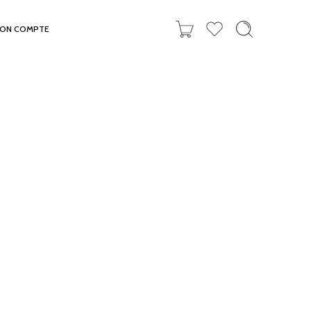
ON COMPTE