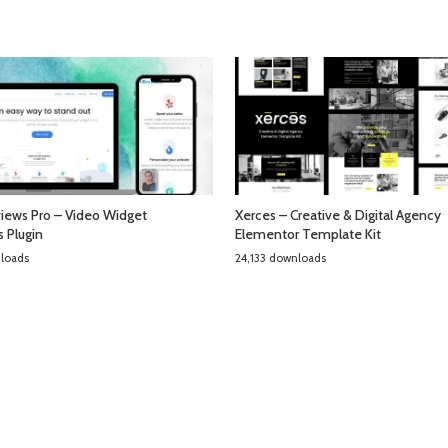
iews Pro – Video Widget
Xerces – Creative & Digital Agency
 Plugin
Elementor Template Kit
nloads
24,133 downloads
WordPress Downloads
Novo – Photography Elementor Template Kit
Noxious – Esport & Gaming Elementor Template kit
Nubi – Digital Marketing & SEO WordPress Theme
Nufti – NFT Collections Elementor Template Kit
Numbat – Pet Shop WooCommerce WordPress Theme
Numérique – SEO Digital Marketing WordPress Theme
Nunis – Kindergarten Elementor Template Kit
Nuovo – Social Media, Digital Marketing Agency, SEO WordPress Theme
Nur – Alternative & Renewable Energy WordPress Theme
Nursera – Home Care & Private Nursing FSE WordPress Theme