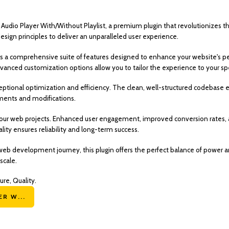
Audio Player With/Without Playlist, a premium plugin that revolutionizes
sign principles to deliver an unparalleled user experience.
rs a comprehensive suite of features designed to enhance your website's p
vanced customization options allow you to tailor the experience to your spe
eptional optimization and efficiency. The clean, well-structured codebase 
ements and modifications.
your web projects. Enhanced user engagement, improved conversion rates,
ity ensures reliability and long-term success.
web development journey, this plugin offers the perfect balance of power a
scale.
re, Quality.
R W...