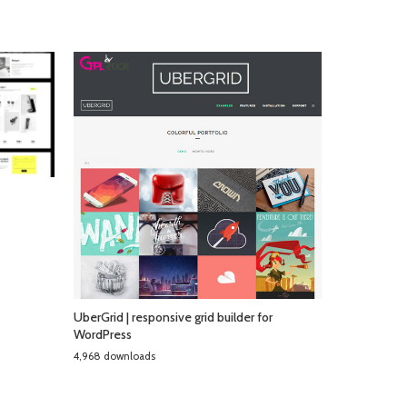
UberGrid | responsive grid builder for
WordPress
4,968 downloads