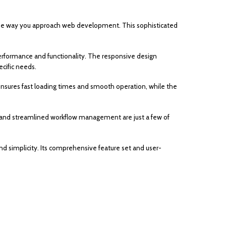
 the way you approach web development. This sophisticated
erformance and functionality. The responsive design
cific needs.
ensures fast loading times and smooth operation, while the
 and streamlined workflow management are just a few of
nd simplicity. Its comprehensive feature set and user-