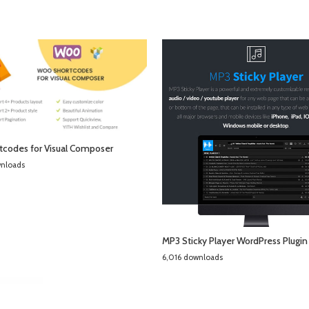
codes for Visual Composer
wnloads
MP3 Sticky Player WordPress Plugin
6,016 downloads
WordPress Downloads
Himara – Hotel Template Kit
Hipsound – Music Streaming & Podcast Elementor Template Kit
Hirelab – Human Resource & Recruitment Agency Elementor Template Kit
Hireo – Job Board & Freelance Services Marketplace HTML Template
HistoryPress – WordPress Theme for History Sites & Enthusiasts
Hitboox – Games Studio WordPress Theme
Hnice – Modern Funiture WooCommerce Theme
Hoax – Creative Agency Elementor Template Kit
Hoexr – Hotel Booking WordPress Theme
Holadoc – Online Doctor Consultation Elementor Template Kit