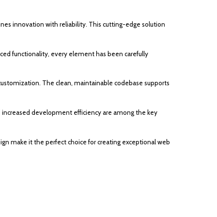
 innovation with reliability. This cutting-edge solution
d functionality, every element has been carefully
or customization. The clean, maintainable codebase supports
d increased development efficiency are among the key
ign make it the perfect choice for creating exceptional web