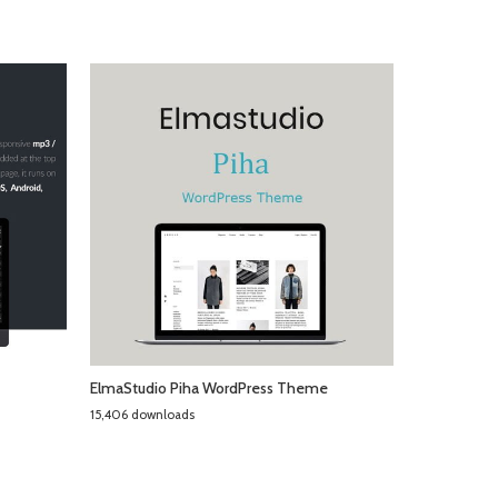
ElmaStudio Piha WordPress Theme
15,406 downloads