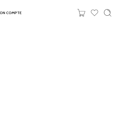
ON COMPTE