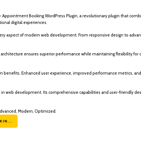
pointment Booking WordPress Plugin, a revolutionary plugin that combines
ional digital experiences.
very aspect of modern web development. From responsive design to advance
 architecture ensures superior performance while maintaining flexibility f
rm benefits. Enhanced user experience, improved performance metrics, an
n in web development. Its comprehensive capabilities and user-friendly des
 Advanced, Modern, Optimized.
IN...