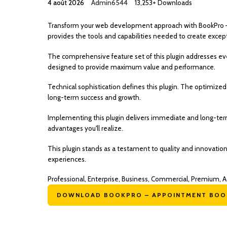
4 août 2026
Admin6544
13,253+ Downloads
giriş
marsbahis
marsbahis
giriş
bahiscasino
giriş
pulibet
pulibet
giriş
holiganbet
Transform your web development approach with BookPro – Ap
giriş
holiganbet
provides the tools and capabilities needed to create except
giriş
marsbahis
giriş
romabet
giriş
romabet
The comprehensive feature set of this plugin addresses e
giriş
holiganbet
giriş
mavibet
designed to provide maximum value and performance.
giriş
galabet
jojobet
giriş
holiganbet
giriş
meritking
Technical sophistication defines this plugin. The optimized
giriş
marsbahis
long-term success and growth.
giriş
meritking
giriş
meritking
jojobet
giriş
meritking
giriş
galabet
Implementing this plugin delivers immediate and long-te
giriş
meritking
meritking
advantages you'll realize.
giriş
ultrabet
giriş
cratosroyalbet
cratosroyalbet
giriş
vegabet
vegabet
This plugin stands as a testament to quality and innovatio
giriş
atlasbet
atlasbet
giriş
casivera
casivera
experiences.
giriş
galabet
galabet
giriş
jojobet
jojobet
giriş
betnano
betnano
Professional, Enterprise, Business, Commercial, Premium,
giriş
pokerklas
pokerklas
giriş
Romabet
Romabet
DOWNLOAD BOOKPRO – APPOINTMENT BOOK
giriş
Teosbet
Teosbet
giriş
Betbigo
Betbigo
giriş
Vegabet
Vegabet
giriş
Kalebet
Kalebet
giriş
Restbet
Restbet