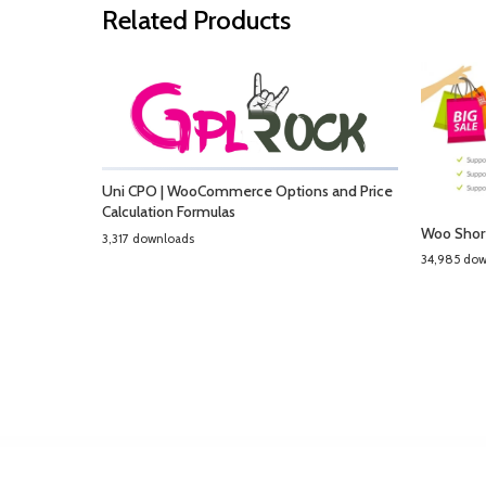
giriş
Betplay
Betplay
Related Products
giriş
Efesbet
Efesbet
giriş
Enjoybet
Enjoybet
giriş
ultrabet
ultrabet
giriş
norabahis
norabahis
giriş
enbet
enbet
giriş
meybet
meybet
giriş
pokerklas
giriş
betzula
betzula
giriş
bahiscasino
bahiscasino
giriş
cratosroyalbet
cratosroyalbet
giriş
pulibet
pulibet
giriş
atlasbet
atlasbet
giriş
Romabet
Romabet
Uni CPO | WooCommerce Options and Price
giriş
Teosbet
Calculation Formulas
giriş
Betbigo
Betbigo
giriş
Kalebet
meritking
meritking
Woo Short
3,317 downloads
giriş
meritking
meritking
giriş
meritking
meritking
34,985 do
giriş
meritking
meritking
giriş
marsbahis
marsbahis
giriş
marsbahis
marsbahis
marsbahis
giriş
Vegabet
Restbet
giriş
Betplay
giriş
Galabet
Galabet
giriş
Mavibet
Mavibet
giriş
Betkanyon
Betkanyon
giriş
Vegabet
Vegabet
giriş
Casinomilyon
Casinomilyon
giriş
Betyap
Betyap
giriş
Orisbet
Orisbet
giriş
Alobet
Alobet
giriş
Betwoon
Betwoon
giriş
Betvole
Betvole
giriş
Betasus
Betasus