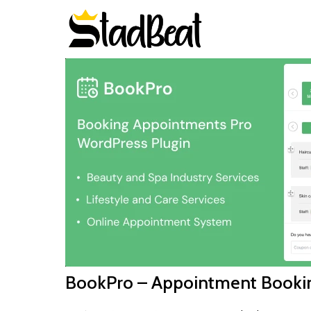
giriş
restbet
giriş
pulibet
giriş
bahiscasino
bahiscasino
giriş
Romabet
giriş
Teosbet
giriş
Betbigo
giriş
Kalebet
giriş
Restbet
giriş
Betplay
giriş
Efesbet
Efesbet
giriş
Enjoybet
Enjoybet
giriş
Vegabet
jokerbet
jokerbet
giriş
Grandpashabet
pulibet
pulibet
giriş
holiganbet
holiganbet
giriş
pusulabet
pusulabet
giriş
cratosroyalbet
cratosroyalbet
giriş
dedebet
dedebet
giriş
Festwin
Festwin
giriş
jasminbet
jasminbet
giriş
biabet
biabet
giriş
pulibet
giriş
pulibet
pulibet
giriş
pusulabet
pusulabet
giriş
pusulabet
pusulabet
giriş
Cratosroyalbet
Cratosroyalbet
giriş
Cratosroyalbet
giriş
Grandpashabet
giriş
Grandpashabet
Grandpashabet
giriş
kulisbet
giriş
meybet
meybet
giriş
aresbet
BookPro – Appointment Booki
giriş
betzula
giriş
enbet
enbet
giriş
norabahis
giriş
galabet
galabet