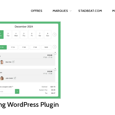
OFFRES
MARQUES
STADBEAT.COM
M
ng WordPress Plugin