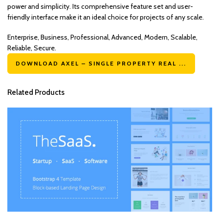
giriş
Efesbet
Efesbet
power and simplicity. Its comprehensive feature set and user-
giriş
Enjoybet
Enjoybet
giriş
Vegabet
jokerbet
jokerbet
friendly interface make it an ideal choice for projects of any scale.
giriş
Grandpashabet
pulibet
pulibet
giriş
holiganbet
holiganbet
giriş
pusulabet
pusulabet
Enterprise, Business, Professional, Advanced, Modern, Scalable,
giriş
cratosroyalbet
cratosroyalbet
Reliable, Secure.
giriş
dedebet
dedebet
giriş
Festwin
Festwin
giriş
jasminbet
jasminbet
DOWNLOAD AXEL – SINGLE PROPERTY REAL ...
giriş
biabet
biabet
giriş
pulibet
giriş
pulibet
pulibet
giriş
pusulabet
pusulabet
Related Products
giriş
pusulabet
pusulabet
giriş
Cratosroyalbet
Cratosroyalbet
giriş
Cratosroyalbet
giriş
Grandpashabet
giriş
Grandpashabet
Grandpashabet
giriş
kulisbet
giriş
meybet
meybet
giriş
aresbet
giriş
betzula
giriş
enbet
enbet
giriş
norabahis
giriş
galabet
galabet
giriş
marsbahis
marsbahis
giriş
bahiscasino
giriş
pulibet
pulibet
giriş
holiganbet
giriş
holiganbet
giriş
marsbahis