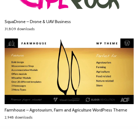
giriş
norabahis
norabahis
giriş
enbet
enbet
giriş
meybet
meybet
giriş
pokerklas
giriş
betzula
betzula
SquaDrone – Drone & UAV Business
giriş
bahiscasino
bahiscasino
giriş
cratosroyalbet
cratosroyalbet
31,809 downloads
giriş
pulibet
pulibet
giriş
atlasbet
atlasbet
giriş
Romabet
Romabet
giriş
Teosbet
giriş
Betbigo
Betbigo
giriş
Kalebet
meritking
meritking
giriş
meritking
meritking
giriş
meritking
meritking
giriş
meritking
meritking
giriş
marsbahis
marsbahis
giriş
marsbahis
marsbahis
marsbahis
giriş
Vegabet
Restbet
giriş
Betplay
giriş
Galabet
Galabet
giriş
Mavibet
Mavibet
giriş
Betkanyon
Betkanyon
giriş
Vegabet
Vegabet
giriş
Casinomilyon
Casinomilyon
giriş
Betyap
Betyap
Farmhouse – Agrotourism, Farm and Agriculture WordPress Theme
giriş
Orisbet
Orisbet
giriş
Alobet
Alobet
2,948 downloads
giriş
Betwoon
Betwoon
giriş
Betvole
Betvole
WordPress Downloads
Fitnez – Fitness & Gym Elementor Template Kit
FitPro – Events Fitness Gym Sports WordPress Theme
Fitrush – Fitness and Health Supplements WordPress Theme
Fitx – Fitness & Gym Elementor Template Kit
Fivo Docs – WordPress Documents and Attachments Manager
Fivo Docs – WordPress Documents and Attachments Manager
Fixier – Gadgets & Electronics Repair Services Elementor Template Kit
giriş
Betasus
Betasus
Fixman – Smartphone & Laptop PC Repair Elementor Kit
Fixn – Handyman & Repair Service Elementor Template Kit
Fixora – SaaS & Startup WordPress Theme
giriş
lunabet
lunabet