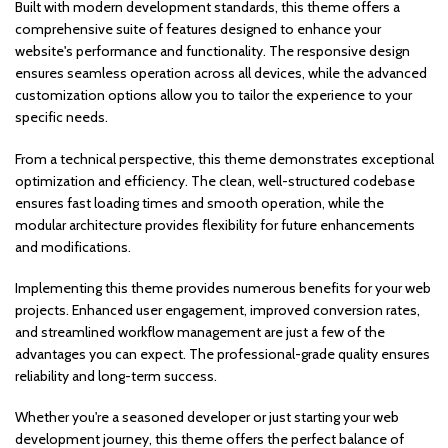
giriş
Alobet
Built with modern development standards, this theme offers a
giriş
restbet
comprehensive suite of features designed to enhance your
giriş
teosbet
giriş
Royalbet
website's performance and functionality. The responsive design
giriş
Jokerbet
ensures seamless operation across all devices, while the advanced
giriş
vegabet
giriş
Betzula
customization options allow you to tailor the experience to your
giriş
Norabahis
giriş
Pokerklas
specific needs.
giriş
romabet
giriş
Restbet
giriş
Amgbahis
From a technical perspective, this theme demonstrates exceptional
giriş
Mavibet
optimization and efficiency. The clean, well-structured codebase
giriş
pulibet
giriş
Pokerklas
ensures fast loading times and smooth operation, while the
giriş
Alobet
Alobet
modular architecture provides flexibility for future enhancements
giriş
romabet
romabet
giriş
norabahis
norabahis
and modifications.
giriş
enbet
enbet
giriş
amgbahis
amgbahis
giriş
pokerklas
pokerklas
Implementing this theme provides numerous benefits for your web
giriş
betzula
projects. Enhanced user engagement, improved conversion rates,
giriş
aresbet
aresbet
giriş
restbet
and streamlined workflow management are just a few of the
giriş
pulibet
advantages you can expect. The professional-grade quality ensures
giriş
bahiscasino
bahiscasino
giriş
Romabet
reliability and long-term success.
giriş
Teosbet
giriş
Betbigo
giriş
Kalebet
Whether you're a seasoned developer or just starting your web
giriş
Restbet
giriş
Betplay
development journey, this theme offers the perfect balance of