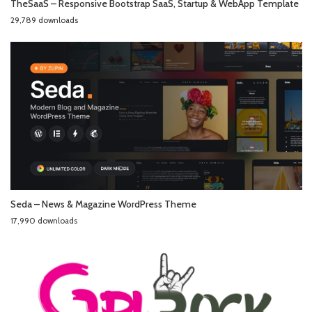
giriş
romabet
TheSaaS – Responsive Bootstrap SaaS, Startup & WebApp Template
giriş
romabet
29,789 downloads
giriş
holiganbet
giriş
mavibet
giriş
galabet
jojobet
giriş
holiganbet
giriş
meritking
giriş
marsbahis
giriş
meritking
giriş
meritking
jojobet
giriş
meritking
giriş
galabet
giriş
meritking
meritking
giriş
ultrabet
giriş
cratosroyalbet
cratosroyalbet
giriş
vegabet
vegabet
giriş
atlasbet
atlasbet
giriş
casivera
casivera
giriş
galabet
galabet
giriş
jojobet
jojobet
giriş
betnano
betnano
Seda – News & Magazine WordPress Theme
giriş
pokerklas
pokerklas
giriş
Romabet
Romabet
17,990 downloads
giriş
Teosbet
Teosbet
giriş
Betbigo
Betbigo
giriş
Vegabet
Vegabet
giriş
Kalebet
Kalebet
giriş
Restbet
Restbet
giriş
Betplay
Betplay
giriş
Efesbet
Efesbet
giriş
Enjoybet
Enjoybet
giriş
ultrabet
ultrabet