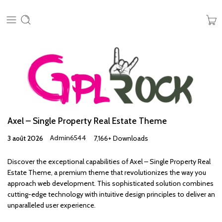
giriş
enbet
enbet
giriş
amgbahis
amgbahis
giriş
pokerklas
pokerklas
giriş
romabet
giriş
Betzula
Betzula
giriş
Alobet
Alobet
giriş
Betpuan
Betpuan
giriş
Amgbahis
Amgbahis
giriş
Dedebet
Dedebet
giriş
Kalebet
Kalebet
giriş
Vegabet
Vegabet
giriş
Restbet
Restbet
giriş
Enjoybet
Enjoybet
giriş
enbet
giriş
amgbahis
amgbahis
giriş
pokerklas
pokerklas
giriş
betzula
Axel – Single Property Real Estate Theme
giriş
pulibet
pulibet
giriş
restbet
giriş
aresbet
3 août 2026
Admin6544
7,166+ Downloads
giriş
meybet
giriş
kulisbet
giriş
Kalebet
Kalebet
Discover the exceptional capabilities of Axel – Single Property Real
giriş
Betbigo
Betbigo
giriş
Romabet
Romabet
Estate Theme, a premium theme that revolutionizes the way you
giriş
Betplay
Betplay
giriş
Efesbet
Efesbet
approach web development. This sophisticated solution combines
giriş
Enjoybet
Enjoybet
cutting-edge technology with intuitive design principles to deliver an
giriş
Betzula
Betzula
giriş
Meritking
Meritking
unparalleled user experience.
giriş
Holiganbet
Holiganbet
giriş
Alobet