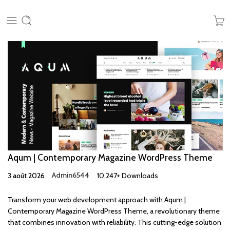
Aqum | Contemporary Magazine WordPress Theme
3 août 2026
Admin6544
10,247+ Downloads
Transform your web development approach with Aqum |
Contemporary Magazine WordPress Theme, a revolutionary theme
that combines innovation with reliability. This cutting-edge solution