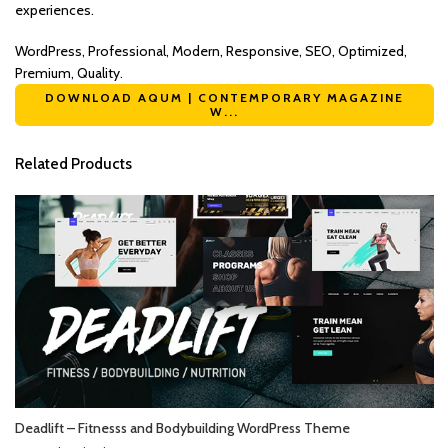
experiences.
WordPress, Professional, Modern, Responsive, SEO, Optimized,
Premium, Quality.
DOWNLOAD AQUM | CONTEMPORARY MAGAZINE
W...
Related Products
Deadlift – Fitnesss and Bodybuilding WordPress Theme