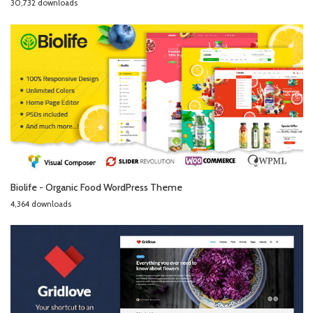
30,732 downloads
Biolife - Organic Food WordPress Theme
4,364 downloads