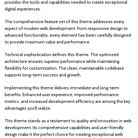
provides the tools and capabilities needed to create exceptional
digital experiences.
The comprehensive feature set of this theme addresses every
aspect of modern web development. From responsive design to
advanced functionality, every element has been carefully designed
to provide maximum value and performance.
Technical sophistication defines this theme. The optimized
architecture ensures superior performance while maintaining
flexibility for customization. The clean, maintainable codebase
supports long-term success and growth.
Implementing this theme delivers immediate and long-term
benefits. Enhanced user experience, improved performance
metrics, and increased development efficiency are among the key
advantages you'll realize.
This theme stands as a testament to quality and innovation in web
development. Its comprehensive capabilities and user-friendly
design make it the perfect choice for creating exceptional web