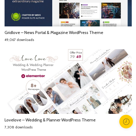
Gridlove – News Portal & Magazine WordPress Theme
49,067 downloads
Lovelove – Wedding & Planner WordPress Theme
7,308 downloads