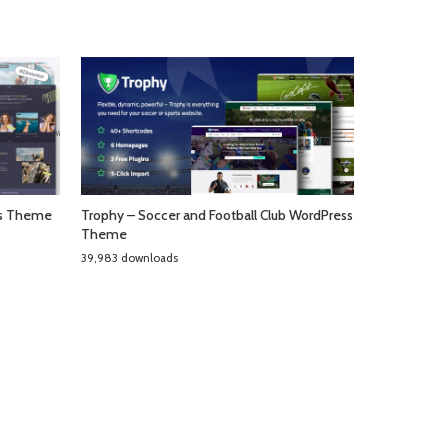
ss Theme
Trophy – Soccer and Football Club WordPress
Theme
39,983 downloads