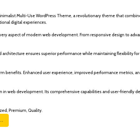
malist Multi-Use WordPress Theme, a revolutionary theme that combines in
ional digital experiences.
very aspect of modern web development. From responsive design to advanc
 architecture ensures superior performance while maintaining flexibility f
m benefits. Enhanced user experience, improved performance metrics, an
 in web development. Its comprehensive capabilities and user-friendly desi
zed, Premium, Quality.
..