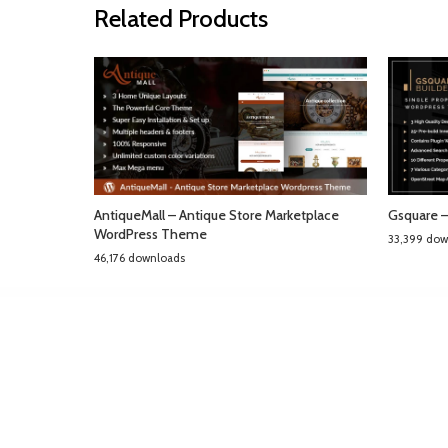
giriş
Betplay
Betplay
Related Products
giriş
Efesbet
Efesbet
giriş
Enjoybet
Enjoybet
giriş
ultrabet
ultrabet
giriş
norabahis
norabahis
giriş
enbet
enbet
giriş
meybet
meybet
giriş
pokerklas
giriş
betzula
betzula
giriş
bahiscasino
bahiscasino
giriş
cratosroyalbet
cratosroyalbet
giriş
pulibet
pulibet
giriş
atlasbet
atlasbet
giriş
Romabet
Romabet
giriş
Teosbet
giriş
Betbigo
Betbigo
giriş
Kalebet
meritking
meritking
AntiqueMall – Antique Store Marketplace
Gsquare 
giriş
meritking
meritking
WordPress Theme
giriş
meritking
meritking
33,399 dow
giriş
meritking
meritking
46,176 downloads
giriş
marsbahis
marsbahis
giriş
marsbahis
marsbahis
marsbahis
giriş
Vegabet
Restbet
giriş
Betplay
giriş
Galabet
Galabet
giriş
Mavibet
Mavibet
giriş
Betkanyon
Betkanyon
giriş
Vegabet
Vegabet
giriş
Casinomilyon
Casinomilyon
giriş
Betyap
Betyap
giriş
Orisbet
Orisbet
giriş
Alobet
Alobet
giriş
Betwoon
Betwoon
giriş
Betvole
Betvole
giriş
Betasus
Betasus