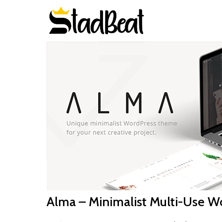
giriş
restbet
giriş
pulibet
giriş
bahiscasino
bahiscasino
giriş
Romabet
giriş
Teosbet
giriş
Betbigo
giriş
Kalebet
giriş
Restbet
giriş
Betplay
giriş
Efesbet
Efesbet
giriş
Enjoybet
Enjoybet
giriş
Vegabet
jokerbet
jokerbet
giriş
Grandpashabet
pulibet
pulibet
giriş
holiganbet
holiganbet
giriş
pusulabet
pusulabet
giriş
cratosroyalbet
cratosroyalbet
giriş
dedebet
dedebet
giriş
Festwin
Festwin
giriş
jasminbet
jasminbet
giriş
biabet
biabet
giriş
pulibet
giriş
pulibet
pulibet
giriş
pusulabet
pusulabet
giriş
pusulabet
pusulabet
giriş
Cratosroyalbet
Cratosroyalbet
giriş
Cratosroyalbet
giriş
Grandpashabet
giriş
Grandpashabet
Grandpashabet
giriş
kulisbet
giriş
meybet
meybet
giriş
aresbet
Alma – Minimalist Multi-Use 
giriş
betzula
giriş
enbet
enbet
giriş
norabahis
giriş
galabet
galabet