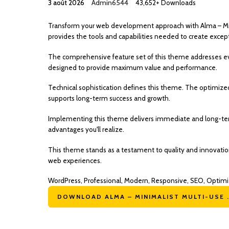
3 août 2026
Admin6544
43,652+ Downloads
giriş
marsbahis
marsbahis
giriş
bahiscasino
giriş
pulibet
pulibet
giriş
holiganbet
Transform your web development approach with Alma – Mini
giriş
holiganbet
provides the tools and capabilities needed to create except
giriş
marsbahis
giriş
romabet
giriş
romabet
The comprehensive feature set of this theme addresses e
giriş
holiganbet
giriş
mavibet
designed to provide maximum value and performance.
giriş
galabet
jojobet
giriş
holiganbet
giriş
meritking
Technical sophistication defines this theme. The optimized
giriş
marsbahis
supports long-term success and growth.
giriş
meritking
giriş
meritking
jojobet
giriş
meritking
giriş
galabet
Implementing this theme delivers immediate and long-ter
giriş
meritking
meritking
advantages you'll realize.
giriş
ultrabet
giriş
cratosroyalbet
cratosroyalbet
giriş
vegabet
vegabet
This theme stands as a testament to quality and innovation
giriş
atlasbet
atlasbet
giriş
casivera
casivera
web experiences.
giriş
galabet
galabet
giriş
jojobet
jojobet
giriş
betnano
betnano
WordPress, Professional, Modern, Responsive, SEO, Optimi
giriş
pokerklas
pokerklas
giriş
Romabet
Romabet
DOWNLOAD ALMA – MINIMALIST MULTI-USE .
giriş
Teosbet
Teosbet
giriş
Betbigo
Betbigo
giriş
Vegabet
Vegabet
giriş
Kalebet
Kalebet
giriş
Restbet
Restbet