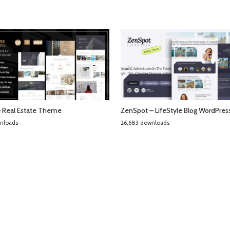
– Real Estate Theme
ZenSpot – LifeStyle Blog WordPre
nloads
26,683 downloads
WordPress Downloads
Felix Travel – mobile React Native travel app template
Femika – Spa Center & Wellness Elementor Template Kit
Femina – Feminine Business Elementor Template Kit
Femina Health – Women’s Health & Fertility Clinic Medical WordPress Theme
Fempire – Business Coach Elementor Template Kit
Fennik – Multipurpose Creative WordPress Theme
Fesshion – Fashion & Clothing Elementor Template Kit
Festiva – Event & Conference WordPress Theme
Festival Events – Elementor Template Kit
Fete – Responsive WordPress Blog Theme