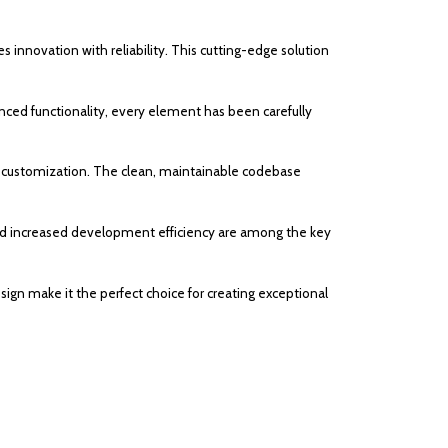
novation with reliability. This cutting-edge solution
ed functionality, every element has been carefully
or customization. The clean, maintainable codebase
d increased development efficiency are among the key
gn make it the perfect choice for creating exceptional