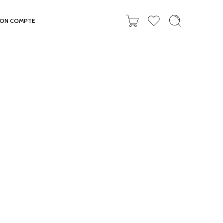
ON COMPTE