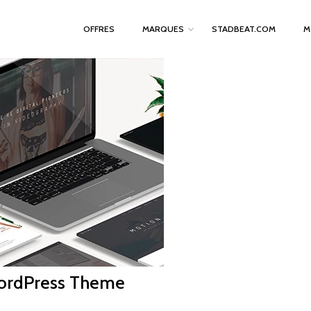
OFFRES
MARQUES
STADBEAT.COM
M
WordPress Theme