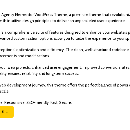
artup Agency Elementor WordPress Theme, a premium theme that revolutio
h intuitive design principles to deliver an unparalleled user experience.
rs a comprehensive suite of features designed to enhance your website's p
vanced customization options allow you to tailor the experience to your spe
eptional optimization and efficiency. The clean, well-structured codebase
hancements and modifications.
your web projects. Enhanced user engagement, improved conversion rates,
ity ensures reliability and long-term success.
web development journey, this theme offers the perfect balance of power a
scale.
e, Responsive, SEO-friendly, Fast, Secure.
E...