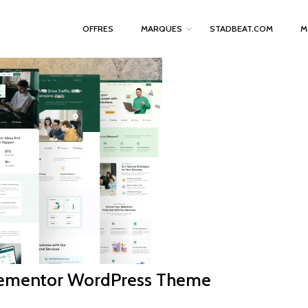
OFFRES
MARQUES
STADBEAT.COM
M
Elementor WordPress Theme