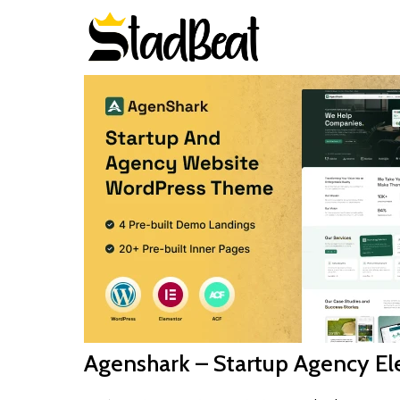
giriş
restbet
giriş
pulibet
giriş
bahiscasino
bahiscasino
giriş
Romabet
giriş
Teosbet
giriş
Betbigo
giriş
Kalebet
giriş
Restbet
giriş
Betplay
giriş
Efesbet
Efesbet
giriş
Enjoybet
Enjoybet
giriş
Vegabet
jokerbet
jokerbet
giriş
Grandpashabet
pulibet
pulibet
giriş
holiganbet
holiganbet
giriş
pusulabet
pusulabet
giriş
cratosroyalbet
cratosroyalbet
giriş
dedebet
dedebet
giriş
Festwin
Festwin
giriş
jasminbet
jasminbet
giriş
biabet
biabet
giriş
pulibet
giriş
pulibet
pulibet
giriş
pusulabet
pusulabet
giriş
pusulabet
pusulabet
giriş
Cratosroyalbet
Cratosroyalbet
giriş
Cratosroyalbet
giriş
Grandpashabet
giriş
Grandpashabet
Grandpashabet
giriş
kulisbet
giriş
meybet
meybet
giriş
aresbet
Agenshark – Startup Agency 
giriş
betzula
giriş
enbet
enbet
giriş
norabahis
giriş
galabet
galabet