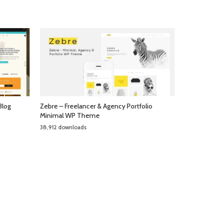
Blog
Zebre – Freelancer & Agency Portfolio
Minimal WP Theme
38,912 downloads