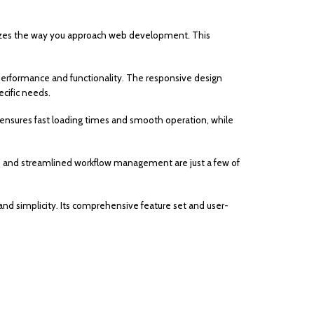
nizes the way you approach web development. This
erformance and functionality. The responsive design
cific needs.
 ensures fast loading times and smooth operation, while
 and streamlined workflow management are just a few of
nd simplicity. Its comprehensive feature set and user-