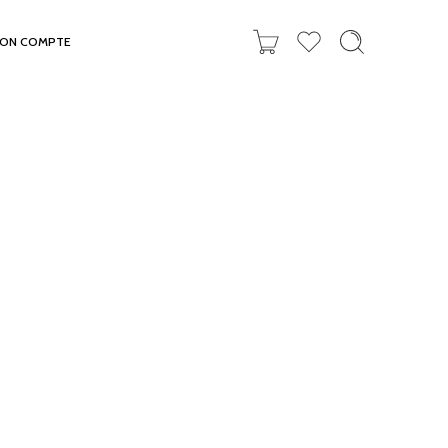
ON COMPTE