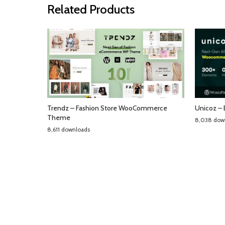
giriş
Betplay
Betplay
Related Products
giriş
Efesbet
Efesbet
giriş
Enjoybet
Enjoybet
giriş
ultrabet
ultrabet
giriş
norabahis
norabahis
giriş
enbet
enbet
giriş
meybet
meybet
giriş
pokerklas
giriş
betzula
betzula
giriş
bahiscasino
bahiscasino
giriş
cratosroyalbet
cratosroyalbet
giriş
pulibet
pulibet
giriş
atlasbet
atlasbet
giriş
Romabet
Romabet
giriş
Teosbet
giriş
Betbigo
Betbigo
giriş
Kalebet
meritking
meritking
Trendz – Fashion Store WooCommerce
Unicoz 
giriş
meritking
meritking
Theme
giriş
meritking
meritking
8,038 dow
giriş
meritking
8,611 downloads
giriş
marsbahis
marsbahis
giriş
marsbahis
marsbahis
marsbahis
giriş
Vegabet
Restbet
giriş
Betplay
giriş
Galabet
Galabet
giriş
Mavibet
Mavibet
giriş
Betkanyon
Betkanyon
giriş
Vegabet
Vegabet
giriş
Casinomilyon
Casinomilyon
giriş
Betyap
Betyap
giriş
Orisbet
Orisbet
giriş
Alobet
Alobet
giriş
Betwoon
Betwoon
giriş
Betvole
Betvole
giriş
Betasus
Betasus