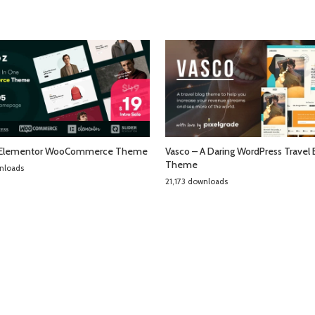
– Elementor WooCommerce Theme
Vasco – A Daring WordPress Travel 
Theme
nloads
21,173 downloads
WordPress Downloads
WPMU DEV Affiliates
WPMU DEV Appointments Plus
WPMU DEV Automessage
WPMU Dev Beehive Pro
WPMU DEV Comments Plus
WPMU DEV CoursePress Pro
WPMU DEV Custom Google Search
WPMU DEV CustomPress
WPMU DEV Defender Pro
WPMU DEV Domain Mapping