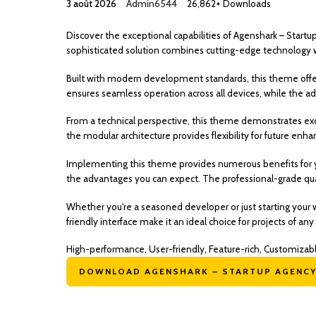
3 août 2026
Admin6544
26,862+ Downloads
giriş
marsbahis
marsbahis
giriş
bahiscasino
giriş
pulibet
pulibet
giriş
holiganbet
Discover the exceptional capabilities of Agenshark – St
giriş
holiganbet
sophisticated solution combines cutting-edge technology wit
giriş
marsbahis
giriş
romabet
giriş
romabet
Built with modern development standards, this theme offe
giriş
holiganbet
giriş
mavibet
ensures seamless operation across all devices, while the ad
giriş
galabet
jojobet
giriş
holiganbet
giriş
meritking
From a technical perspective, this theme demonstrates exc
giriş
marsbahis
the modular architecture provides flexibility for future en
giriş
meritking
giriş
meritking
jojobet
giriş
meritking
giriş
galabet
Implementing this theme provides numerous benefits for 
giriş
meritking
meritking
the advantages you can expect. The professional-grade qual
giriş
ultrabet
giriş
cratosroyalbet
cratosroyalbet
giriş
vegabet
vegabet
Whether you're a seasoned developer or just starting your 
giriş
atlasbet
atlasbet
giriş
casivera
casivera
friendly interface make it an ideal choice for projects of any 
giriş
galabet
galabet
giriş
jojobet
jojobet
giriş
betnano
betnano
High-performance, User-friendly, Feature-rich, Customizabl
giriş
pokerklas
pokerklas
giriş
Romabet
Romabet
DOWNLOAD AGENSHARK – STARTUP AGENCY 
giriş
Teosbet
Teosbet
giriş
Betbigo
Betbigo
giriş
Vegabet
Vegabet
giriş
Kalebet
Kalebet
giriş
Restbet
Restbet